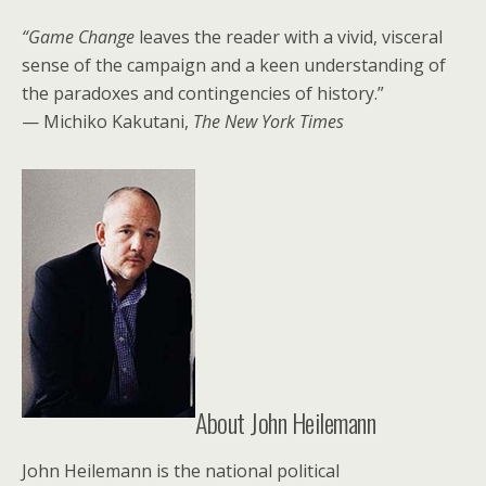
“Game Change
leaves the reader with a vivid, visceral
sense of the campaign and a keen understanding of
the paradoxes and contingencies of history.”
— Michiko Kakutani,
The New York Times
About John Heilemann
John Heilemann is the national political