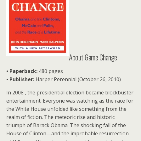
About Game Change
• Paperback:
480 pages
•
Publisher:
Harper Perennial (October 26, 2010)
In 2008 , the presidential election became blockbuster
entertainment. Everyone was watching as the race for
the White House unfolded like something from the
realm of fiction. The meteoric rise and historic
triumph of Barack Obama. The shocking fall of the
House of Clinton—and the improbable resurrection