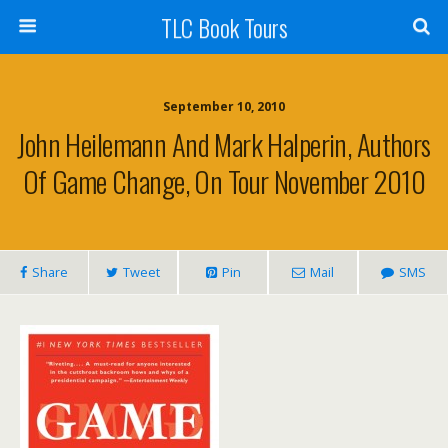
TLC Book Tours
September 10, 2010
John Heilemann And Mark Halperin, Authors
Of Game Change, On Tour November 2010
Share
Tweet
Pin
Mail
SMS