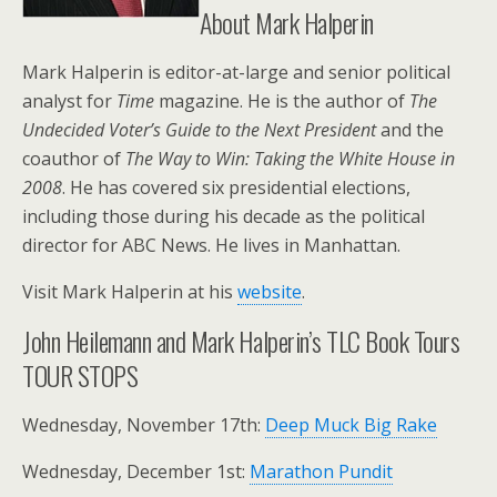
About Mark Halperin
Mark Halperin is editor-at-large and senior political
analyst for
Time
magazine. He is the author of
The
Undecided Voter’s Guide to the Next President
and the
coauthor of
The Way to Win: Taking the White House in
2008
. He has covered six presidential elections,
including those during his decade as the political
director for ABC News. He lives in Manhattan.
Visit Mark Halperin at his
website
.
John Heilemann and Mark Halperin’s TLC Book Tours
TOUR STOPS
Wednesday, November 17th:
Deep Muck Big Rake
Wednesday, December 1st:
Marathon Pundit