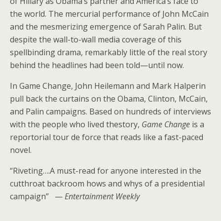
of Hillary as Obama’s partner and America’s face to
the world. The mercurial performance of John McCain
and the mesmerizing emergence of Sarah Palin. But
despite the wall-to-wall media coverage of this
spellbinding drama, remarkably little of the real story
behind the headlines had been told—until now.
In Game Change, John Heilemann and Mark Halperin
pull back the curtains on the Obama, Clinton, McCain,
and Palin campaigns. Based on hundreds of interviews
with the people who lived thestory,
Game Change
is a
reportorial tour de force that reads like a fast-paced
novel.
“Riveting….A must-read for anyone interested in the
cutthroat backroom hows and whys of a presidential
campaign” —
Entertainment Weekly