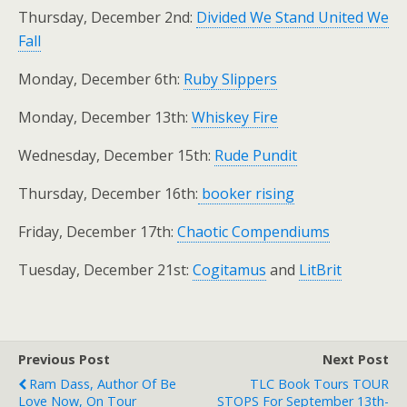
Thursday, December 2nd:
Divided We Stand United We
Fall
Monday, December 6th:
Ruby Slippers
Monday, December 13th:
Whiskey Fire
Wednesday, December 15th:
Rude Pundit
Thursday, December 16th:
booker rising
Friday, December 17th:
Chaotic Compendiums
Tuesday, December 21st:
Cogitamus
and
LitBrit
Previous Post
Next Post
Ram Dass, Author Of Be
TLC Book Tours TOUR
Love Now, On Tour
STOPS For September 13th-