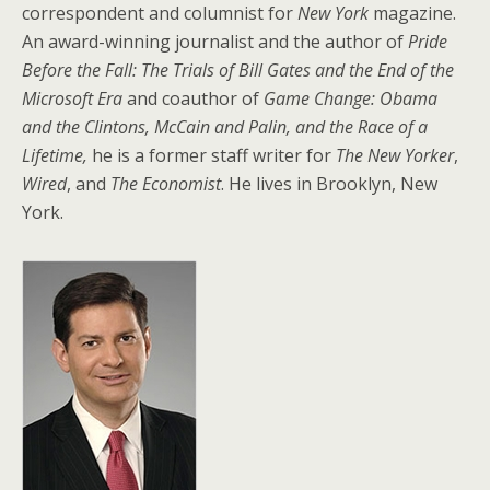
correspondent and columnist for
New York
magazine.
An award-winning journalist and the author of
Pride
Before the Fall: The Trials of Bill Gates and the End of the
Microsoft Era
and
coauthor of
Game Change: Obama
and the Clintons, McCain and Palin, and the Race of a
Lifetime,
he is a former staff writer for
The New Yorker
,
Wired
, and
The Economist
. He lives in Brooklyn, New
York.