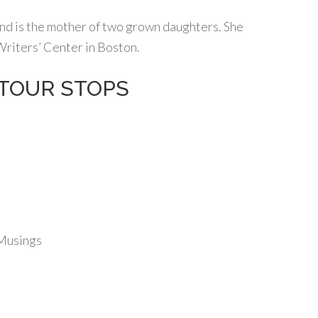
nd is the mother of two grown daughters. She
Writers’ Center in Boston.
s TOUR STOPS
 Musings