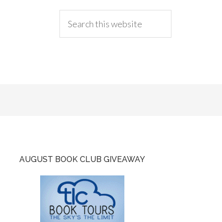
AUGUST BOOK CLUB GIVEAWAY