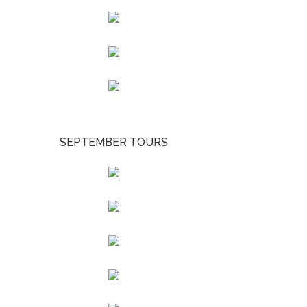
SEPTEMBER TOURS