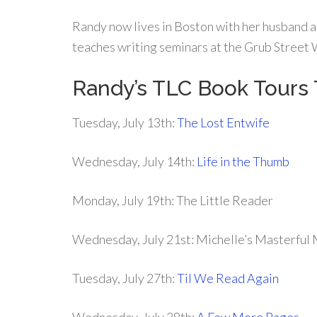
Randy now lives in Boston with her husband a
teaches writing seminars at the Grub Street 
Randy’s TLC Book Tour
Tuesday, July 13th:
The Lost Entwife
Wednesday, July 14th:
Life in the Thumb
Monday, July 19th: The Little Reader
Wednesday, July 21st: Michelle’s Masterful
Tuesday, July 27th:
Til We Read Again