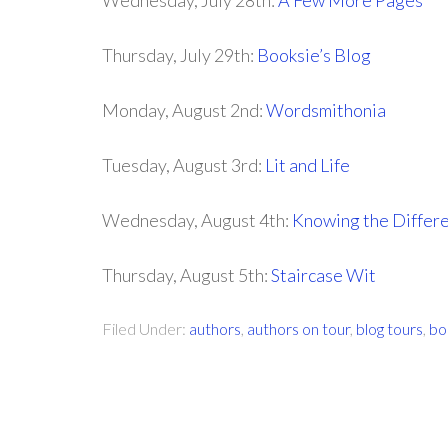
Wednesday, July 28th:
A Few More Pages
Thursday, July 29th:
Booksie’s Blog
Monday, August 2nd:
Wordsmithonia
Tuesday, August 3rd:
Lit and Life
Wednesday, August 4th:
Knowing the Differ
Thursday, August 5th:
Staircase Wit
Filed Under:
authors
,
authors on tour
,
blog tours
,
bo