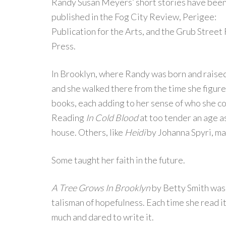
Randy Susan Meyers’ short stories have bee
published in the Fog City Review, Perigee:
Publication for the Arts, and the Grub Street
Press.
In Brooklyn, where Randy was born and raised, 
and she walked there from the time she figure
books, each adding to her sense of who she co
Reading
In Cold Blood
at too tender an age as
house. Others, like
Heidi
by Johanna Spyri, ma
Some taught her faith in the future.
A Tree Grows In Brooklyn
by Betty Smith was
talisman of hopefulness. Each time she read i
much and dared to write it.