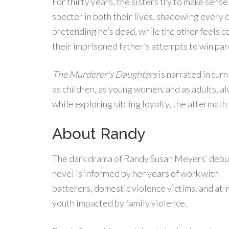
For thirty years, the sisters try to make sens
specter in both their lives, shadowing every 
pretending he’s dead, while the other feels c
their imprisoned father’s attempts to win pa
The Murderer’s Daughters
is narrated in tur
as children, as young women, and as adults, a
while exploring sibling loyalty, the aftermath
About Randy
The dark drama of Randy Susan Meyers’ debu
novel is informed by her years of work with
batterers, domestic violence victims, and at-r
youth impacted by family violence.