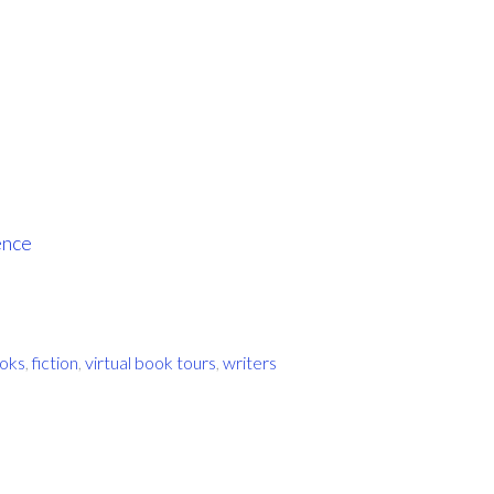
ence
oks
,
fiction
,
virtual book tours
,
writers