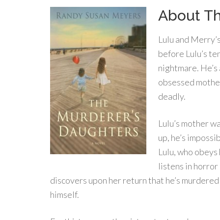
About Th
Lulu and Merry’s
before Lulu’s te
nightmare. He’s a
obsessed mother.
deadly.
Lulu’s mother wa
up, he’s impossi
Lulu, who obeys 
listens in horror
discovers upon her return that he’s murdered h
himself.