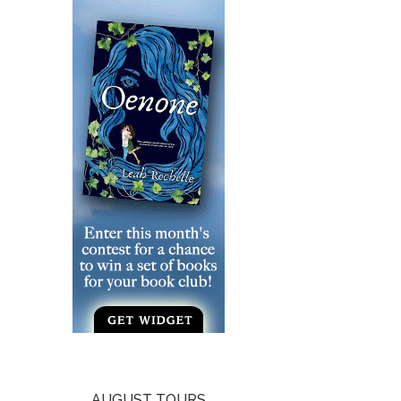
AUGUST TOURS