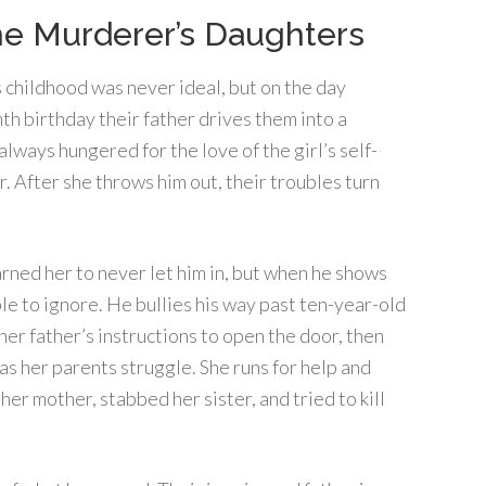
e Murderer’s Daughters
 childhood was never ideal, but on the day
nth birthday their father drives them into a
lways hungered for the love of the girl’s self-
 After she throws him out, their troubles turn
rned her to never let him in, but when he shows
ble to ignore. He bullies his way past ten-year-old
her father’s instructions to open the door, then
 as her parents struggle. She runs for help and
er mother, stabbed her sister, and tried to kill