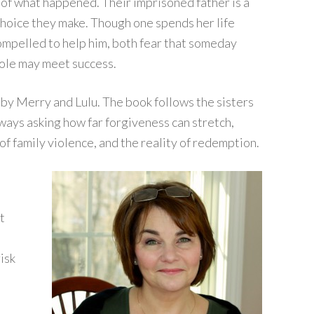
e of what happened. Their imprisoned father is a
choice they make. Though one spends her life
ompelled to help him, both fear that someday
role may meet success.
n by Merry and Lulu. The book follows the sisters
lways asking how far forgiveness can stretch,
 of family violence, and the reality of redemption.
t
isk