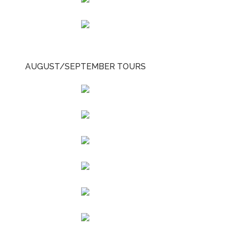
AUGUST/SEPTEMBER TOURS