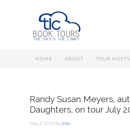
HOME
ABOUT
TOUR HOST
Randy Susan Meyers, aut
Daughters, on tour July 
May 3, 2010
By
trish