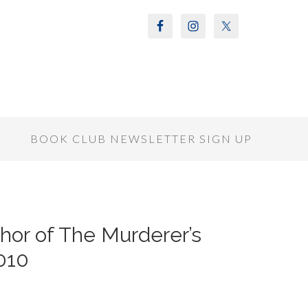
S
BOOK CLUB NEWSLETTER SIGN UP
hor of The Murderer’s
2010