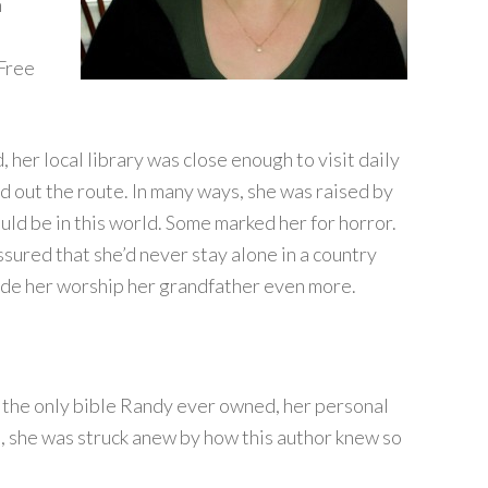
n
 Free
her local library was close enough to visit daily
d out the route. In many ways, she was raised by
uld be in this world. Some marked her for horror.
sured that she’d never stay alone in a country
de her worship her grandfather even more.
 the only bible Randy ever owned, her personal
t, she was struck anew by how this author knew so