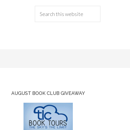
AUGUST BOOK CLUB GIVEAWAY