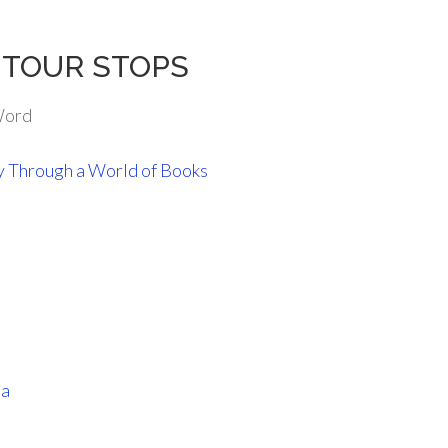
rs TOUR STOPS
Word
y Through a World of Books
ia