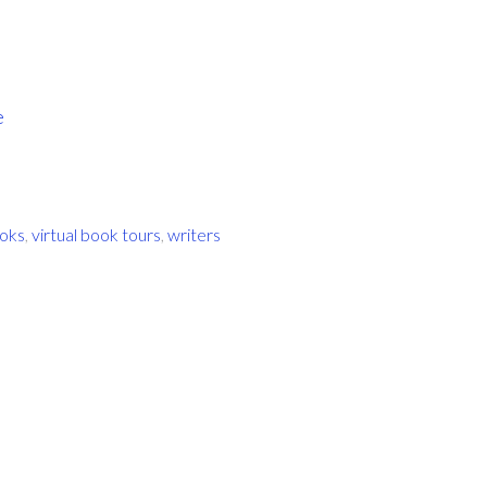
e
oks
,
virtual book tours
,
writers