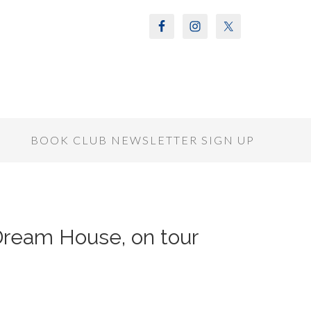
S
BOOK CLUB NEWSLETTER SIGN UP
 Dream House, on tour