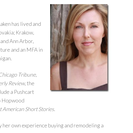
Laken has lived and
ovakia; Krakow,
 and Ann Arbor,
ature and an MFA in
higan.
Chicago Tribune
,
erly Review
, the
clude a Pushcart
wo Hopwood
t American Short Stories
.
by her own experience buying and remodeling a