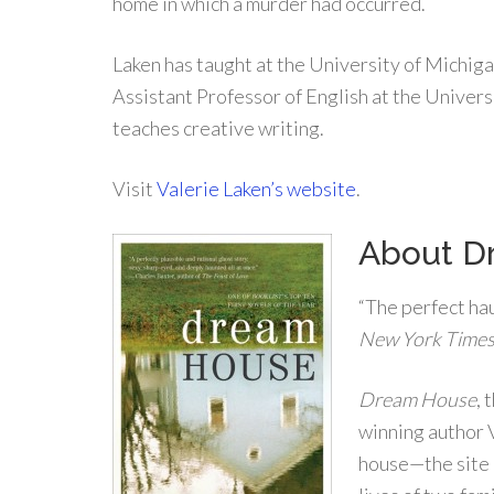
home in which a murder had occurred.
Laken has taught at the University of Michiga
Assistant Professor of English at the Univer
teaches creative writing.
Visit
Valerie Laken’s website
.
About D
“The perfect ha
New York Time
Dream House
, 
winning author V
house—the site 