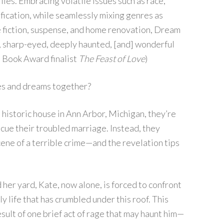
ilies. Embracing volatile issues such as race,
ification, while seamlessly mixing genres as
e fiction, suspense, and home renovation, Dream
y, sharp-eyed, deeply haunted, [and] wonderful
l Book Award finalist
The Feast of Love
)
mes and dreams together?
historic house in Ann Arbor, Michigan, they’re
cue their troubled marriage. Instead, they
ene of a terrible crime—and the revelation tips
her yard, Kate, now alone, is forced to confront
y life that has crumbled under this roof. This
esult of one brief act of rage that may haunt him—