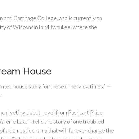
n and Carthage College, and is currently an
sity of Wisconsin in Milwaukee, where she
ream House
unted house story for these unnerving times.” —
s
the riveting debut novel from Pushcart Prize-
alerie Laken, tells the story of one troubled
of a domestic drama that will forever change the