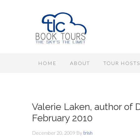
HOME
ABOUT
TOUR HOST
Valerie Laken, author of
February 2010
December 20, 2009
By
trish