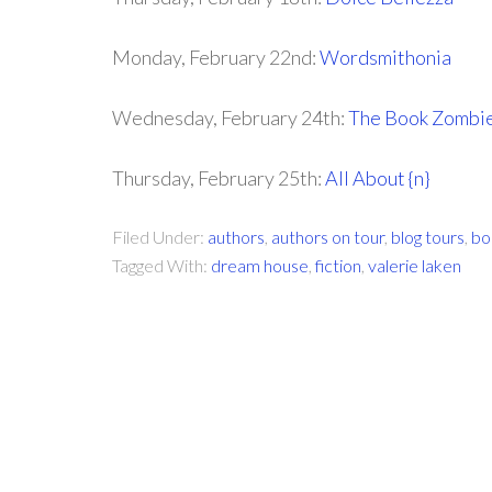
Monday, February 22nd:
Wordsmithonia
Wednesday, February 24th:
The Book Zombi
Thursday, February 25th:
All About {n}
Filed Under:
authors
,
authors on tour
,
blog tours
,
bo
Tagged With:
dream house
,
fiction
,
valerie laken