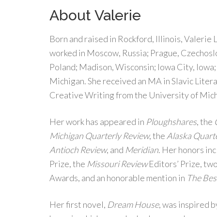
About Valerie
Born and raised in Rockford, Illinois, Valerie 
worked in Moscow, Russia; Prague, Czechosl
Poland; Madison, Wisconsin; Iowa City, Iowa;
Michigan. She received an MA in Slavic Liter
Creative Writing from the University of Mic
Her work has appeared in
Ploughshares
, the
Michigan Quarterly Review
, the
Alaska Quart
Antioch Review
, and
Meridian
. Her honors in
Prize, the
Missouri Review
Editors’ Prize, t
Awards, and an honorable mention in
The Bes
Her first novel,
Dream House
, was inspired 