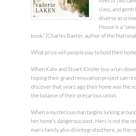
lives of two fam
class, and gentr
diverse as crim
House is a “sex
book.” (Charles Baxter, author of the Nationa
What price will people pay to hold their ho
When Kate and Stuart Kinzler buy a run-down 
hoping their grand renovation project can res
discover that years ago their home was the sc
the balance of their precarious union.
When a mysterious man begins lurking around 
her home’s dangerous past. Hers is not the onl
man’s family also disintegrated here, as the r