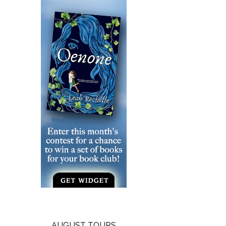
AUGUST TOURS