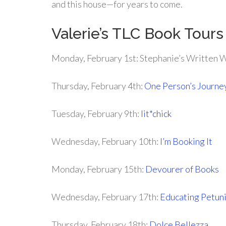
and this house—for years to come.
Valerie’s TLC Book Tou
Monday, February 1st: Stephanie’s Written 
Thursday, February 4th:
One Person’s Journe
Tuesday, February 9th:
lit*chick
Wednesday, February 10th:
I’m Booking It
Monday, February 15th:
Devourer of Books
Wednesday, February 17th:
Educating Petun
Thursday, February 18th:
Dolce Bellezza