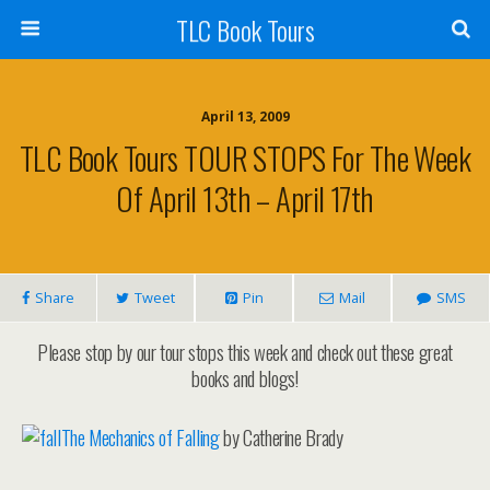
TLC Book Tours
April 13, 2009
TLC Book Tours TOUR STOPS For The Week
Of April 13th – April 17th
Share
Tweet
Pin
Mail
SMS
Please stop by our tour stops this week and check out these great
books and blogs!
The Mechanics of Falling
by Catherine Brady