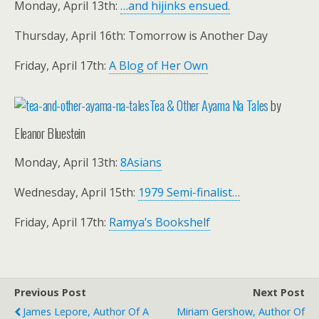
Monday, April 13th:
…and hijinks ensued.
Thursday, April 16th: Tomorrow is Another Day
Friday, April 17th:
A Blog of Her Own
Tea & Other Ayama Na Tales
by
Eleanor Bluestein
Monday, April 13th:
8Asians
Wednesday, April 15th:
1979 Semi-finalist…
Friday, April 17th:
Ramya’s Bookshelf
Previous Post
Next Post
James Lepore, Author Of A
Miriam Gershow, Author Of