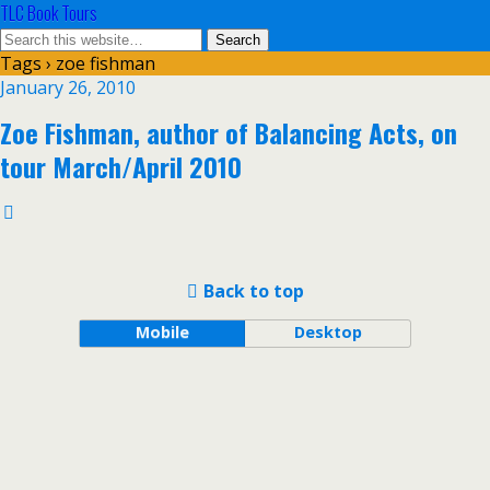
TLC Book Tours
Tags › zoe fishman
January 26, 2010
Zoe Fishman, author of Balancing Acts, on
tour March/April 2010
Back to top
Mobile
Desktop