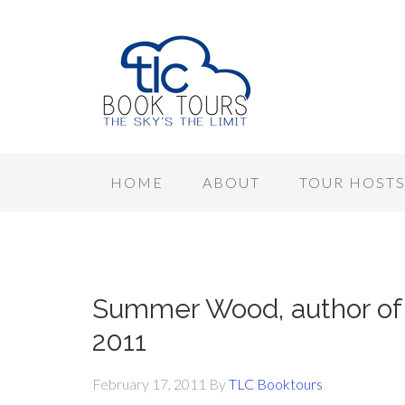
HOME
ABOUT
TOUR HOST
Summer Wood, author of 
2011
February 17, 2011
By
TLC Booktours