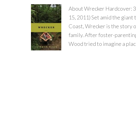
About Wrecker Hardcover: 3
15, 2011) Set amid the giant 
Coast, Wrecker is the story 
family. After foster-parenti
Wood tried to imagine a plac