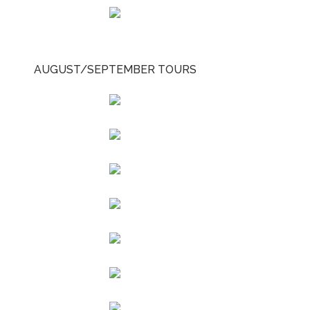
AUGUST/SEPTEMBER TOURS