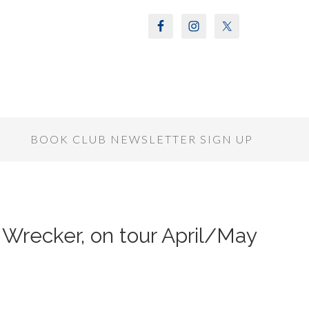
S
BOOK CLUB NEWSLETTER SIGN UP
Wrecker, on tour April/May