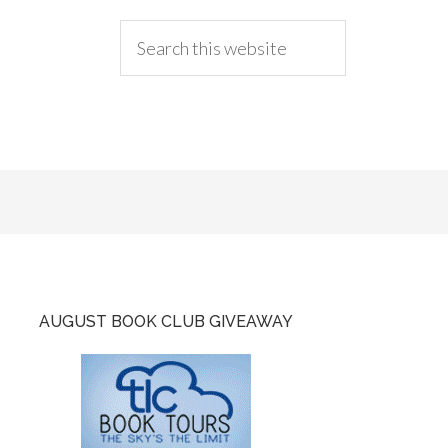
AUGUST BOOK CLUB GIVEAWAY