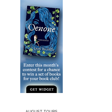
AUGUST TOURS