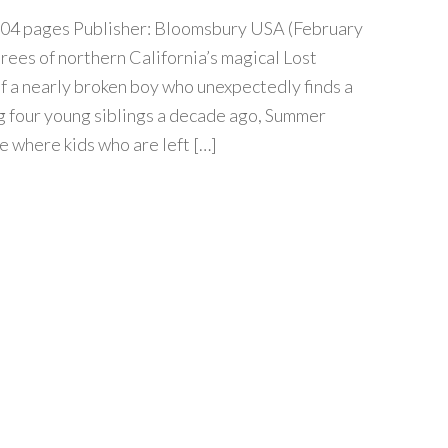
04 pages Publisher: Bloomsbury USA (February
trees of northern California’s magical Lost
of a nearly broken boy who unexpectedly finds a
ng four young siblings a decade ago, Summer
e where kids who are left […]