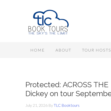
HOME
ABOUT
TOUR HOST
Protected: ACROSS THE
Dickey on tour Septemb
July 21, 2026
By
TLC Booktours