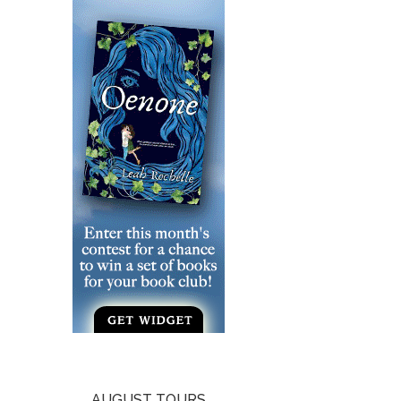
AUGUST TOURS