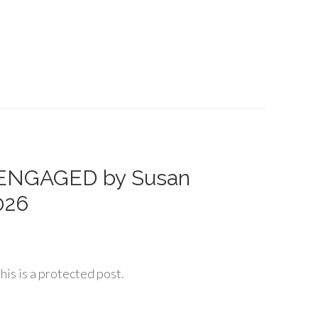
 ENGAGED by Susan
026
his is a protected post.