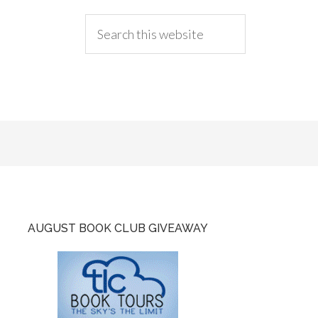
AUGUST BOOK CLUB GIVEAWAY