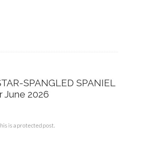
 STAR-SPANGLED SPANIEL
r June 2026
his is a protected post.