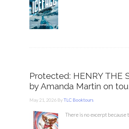
Protected: HENRY THE
by Amanda Martin on tou
May 21, 2026
By
TLC Booktours
There is no excerpt because t