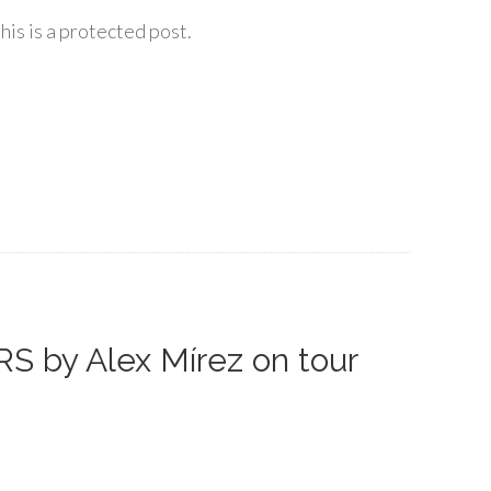
his is a protected post.
S by Alex Mírez on tour