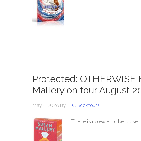
Protected: OTHERWISE
Mallery on tour August 2
May 4, 2026
By
TLC Booktours
There is no excerpt because t