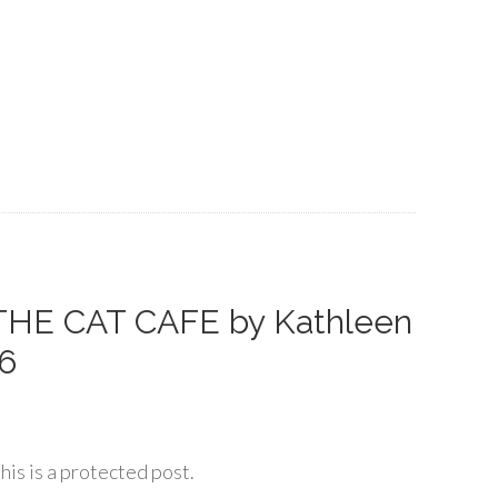
THE CAT CAFE by Kathleen
26
his is a protected post.