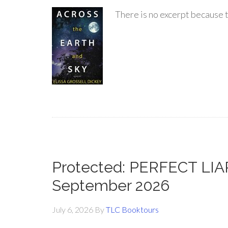
There is no excerpt because t
Protected: PERFECT LIAR
September 2026
July 6, 2026
By
TLC Booktours