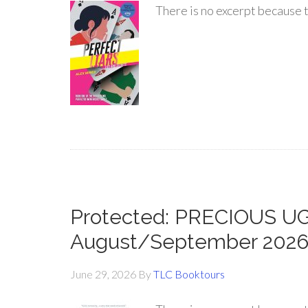
There is no excerpt because t
Protected: PRECIOUS UGL
August/September 202
June 29, 2026
By
TLC Booktours