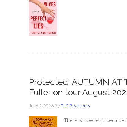
Protected: AUTUMN AT 
Fuller on tour August 20
June 2, 2026
By
TLC Booktours
There is no excerpt because t