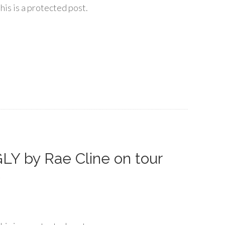
his is a protected post.
Y by Rae Cline on tour
6