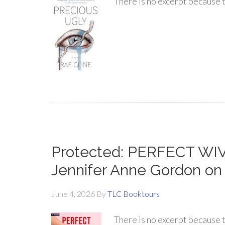
There is no excerpt because t
Protected: PERFECT WI
Jennifer Anne Gordon on
June 4, 2026
By
TLC Booktours
There is no excerpt because t