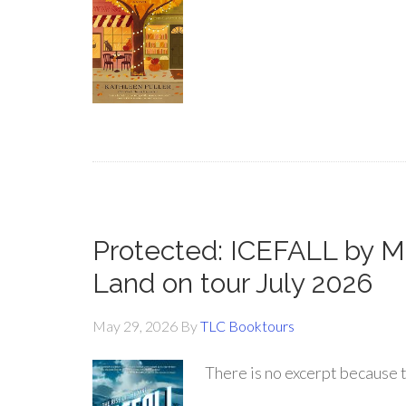
Protected: ICEFALL by 
Land on tour July 2026
May 29, 2026
By
TLC Booktours
There is no excerpt because t