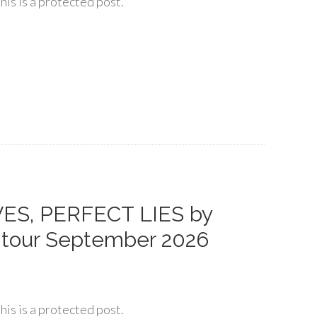
his is a protected post.
VES, PERFECT LIES by
 tour September 2026
his is a protected post.