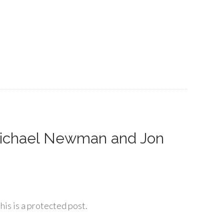
Michael Newman and Jon
his is a protected post.