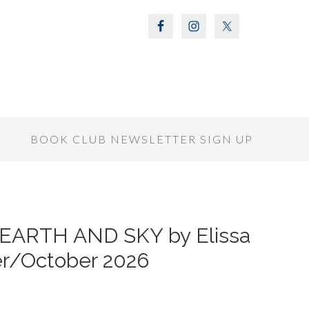
S
BOOK CLUB NEWSLETTER SIGN UP
 EARTH AND SKY by Elissa
er/October 2026