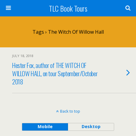
TLC Book Tours
Tags › The Witch Of Willow Hall
JULY 18, 2018
Hester Fox, author of THE WITCH OF
WILLOW HALL, on tour September/October
2018
Back to top
Mobile
Desktop