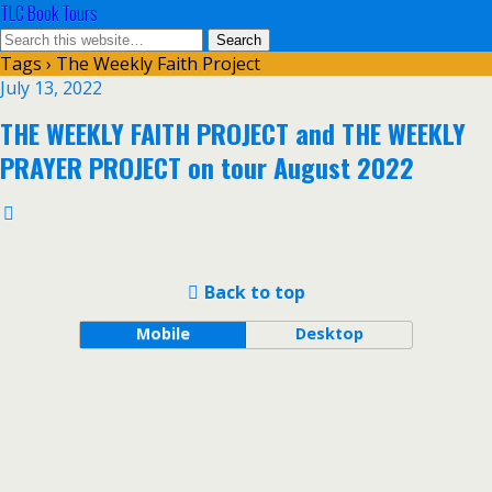
TLC Book Tours
Tags › The Weekly Faith Project
July 13, 2022
THE WEEKLY FAITH PROJECT and THE WEEKLY
PRAYER PROJECT on tour August 2022
Back to top
Mobile
Desktop