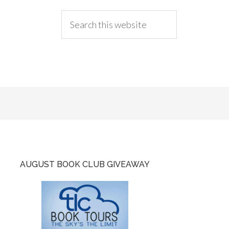
AUGUST BOOK CLUB GIVEAWAY