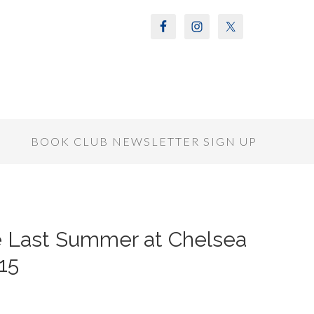
S
BOOK CLUB NEWSLETTER SIGN UP
he Last Summer at Chelsea
15