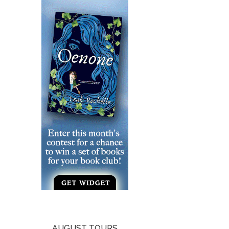
AUGUST TOURS