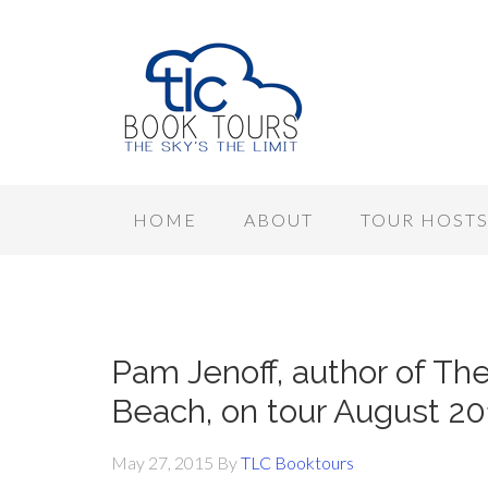
HOME
ABOUT
TOUR HOST
Pam Jenoff, author of T
Beach, on tour August 20
May 27, 2015
By
TLC Booktours