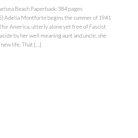
helsea Beach Paperback: 384 pages
15) Adelia Montforte begins the summer of 1941
or America, utterly alone yet free of Fascist
easide by her well-meaning aunt and uncle, she
 new life. That […]