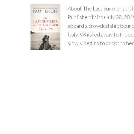
About The Last Summer at C
Publisher: Mira (July 28, 20
aboard a crowded ship bound f
Italy. Whisked away to the s
slowly begins to adapt to her