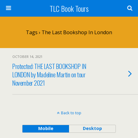
TLC Book Tours
Tags › The Last Bookshop In London
OCTOBER 14, 2021
Protected: THE LAST BOOKSHOP IN
LONDON by Madeline Martin on tour
November 2021
Back to top
Mobile
Desktop