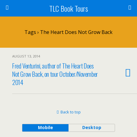
TLC Book Tours
Tags › The Heart Does Not Grow Back
AUGUST 13, 2014
Fred Venturini, author of The Heart Does
Not Grow Back, on tour October/November
2014
Back to top
Mobile
Desktop