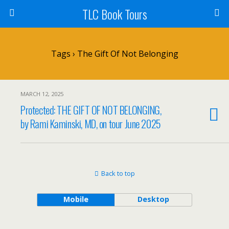
TLC Book Tours
Tags › The Gift Of Not Belonging
MARCH 12, 2025
Protected: THE GIFT OF NOT BELONGING,
by Rami Kaminski, MD, on tour June 2025
Back to top
Mobile
Desktop