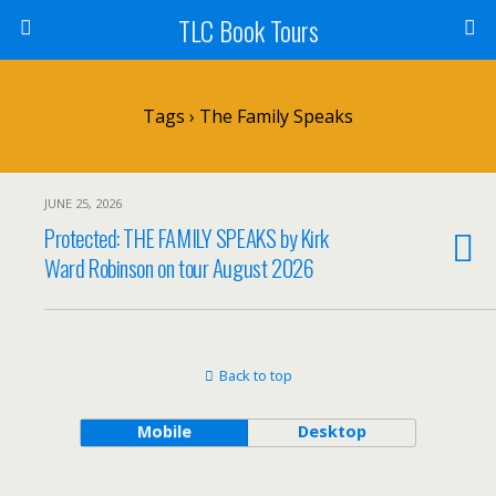
TLC Book Tours
Tags › The Family Speaks
JUNE 25, 2026
Protected: THE FAMILY SPEAKS by Kirk
Ward Robinson on tour August 2026
Back to top
Mobile
Desktop