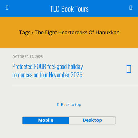
TLC Book Tours
Tags › The Eight Heartbreaks Of Hanukkah
OCTOBER 17, 2025
Protected: FOUR feel-good holiday
romances on tour November 2025
Back to top
Mobile
Desktop