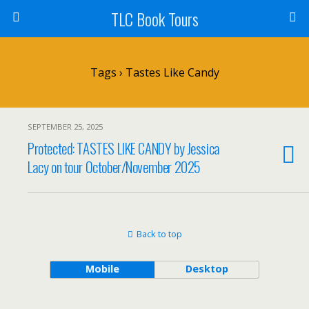
TLC Book Tours
Tags › Tastes Like Candy
SEPTEMBER 25, 2025
Protected: TASTES LIKE CANDY by Jessica
Lacy on tour October/November 2025
Back to top
Mobile
Desktop