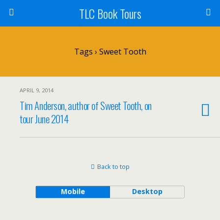
TLC Book Tours
Tags › Sweet Tooth
APRIL 9, 2014
Tim Anderson, author of Sweet Tooth, on
tour June 2014
Back to top
Mobile
Desktop