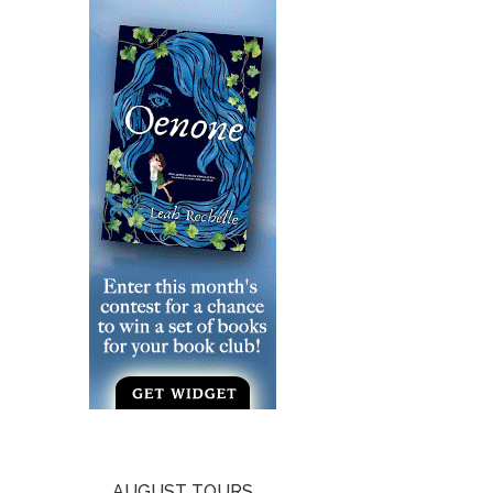
AUGUST TOURS