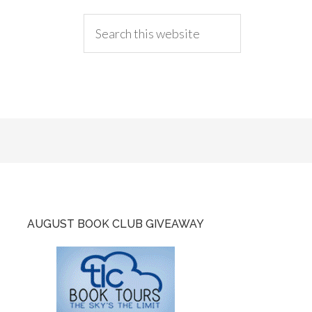
AUGUST BOOK CLUB GIVEAWAY