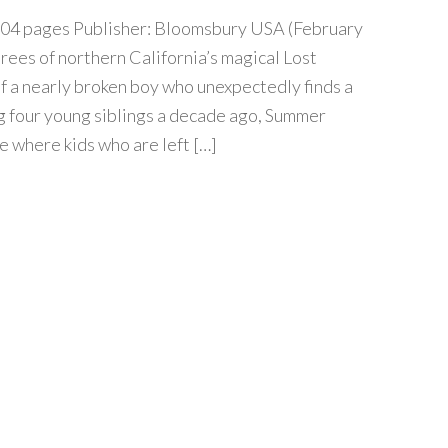
04 pages Publisher: Bloomsbury USA (February
trees of northern California’s magical Lost
of a nearly broken boy who unexpectedly finds a
ng four young siblings a decade ago, Summer
e where kids who are left […]