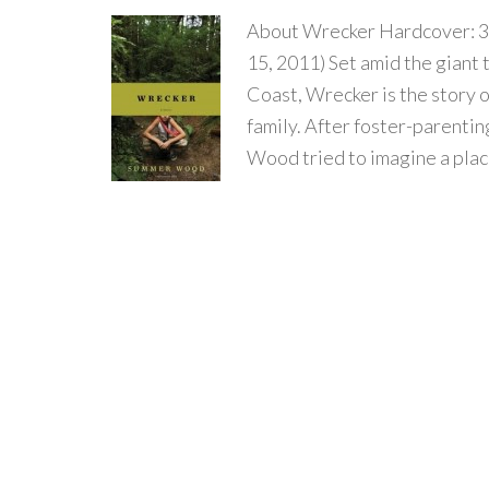
About Wrecker Hardcover: 3
15, 2011) Set amid the giant 
Coast, Wrecker is the story 
family. After foster-parenti
Wood tried to imagine a plac