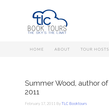
HOME
ABOUT
TOUR HOST
Summer Wood, author of 
2011
February 17, 2011
By
TLC Booktours