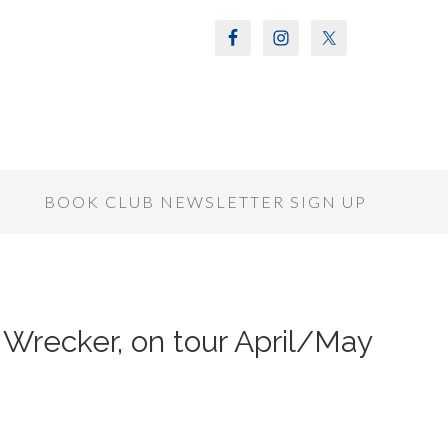
S
BOOK CLUB NEWSLETTER SIGN UP
Wrecker, on tour April/May