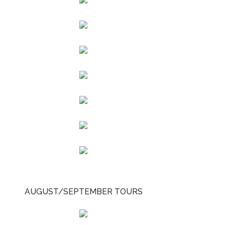
AUGUST/SEPTEMBER TOURS