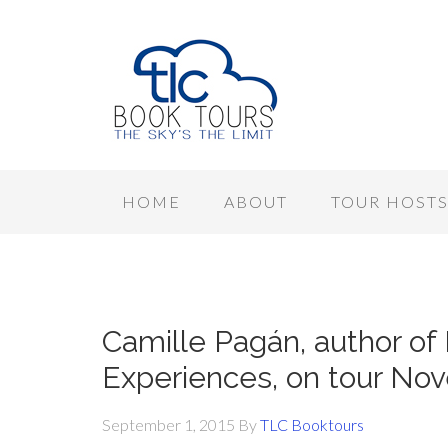
HOME
ABOUT
TOUR HOST
Camille Pagán, author of
Experiences, on tour No
September 1, 2015
By
TLC Booktours