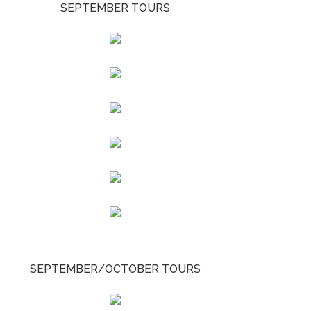
SEPTEMBER TOURS
SEPTEMBER/OCTOBER TOURS