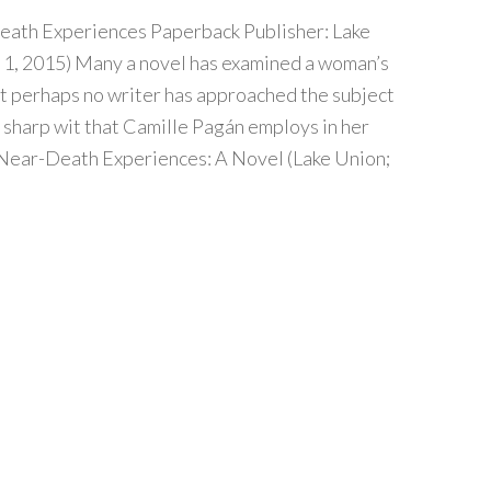
eath Experiences Paperback Publisher: Lake
1, 2015) Many a novel has examined a woman’s
ut perhaps no writer has approached the subject
 sharp wit that Camille Pagán employs in her
 Near-Death Experiences: A Novel (Lake Union;