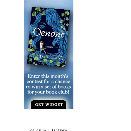
AUGUST TOURS