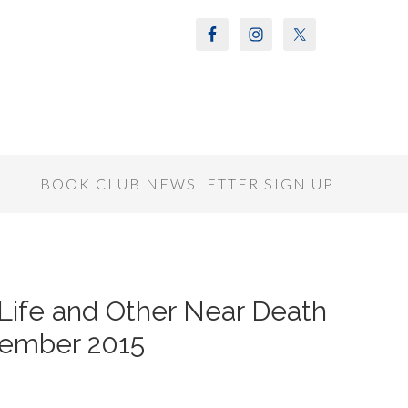
S
BOOK CLUB NEWSLETTER SIGN UP
 Life and Other Near Death
vember 2015