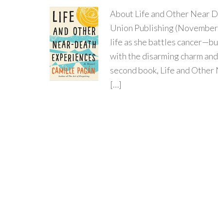
About Life and Other Near D
Union Publishing (November 
life as she battles cancer—b
with the disarming charm and
second book, Life and Other
[…]