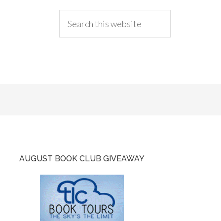
AUGUST BOOK CLUB GIVEAWAY