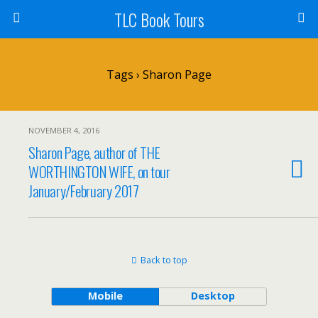
TLC Book Tours
Tags › Sharon Page
NOVEMBER 4, 2016
Sharon Page, author of THE
WORTHINGTON WIFE, on tour
January/February 2017
Back to top
Mobile
Desktop