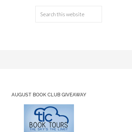
AUGUST BOOK CLUB GIVEAWAY