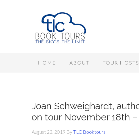
HOME
ABOUT
TOUR HOST
Joan Schweighardt, auth
on tour November 18th – 
August 23, 2019
By
TLC Booktours