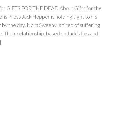
ur for GIFTS FOR THE DEAD About Gifts for the
ns Press Jack Hopper is holding tight to his
r by the day. Nora Sweeny is tired of suffering
. Their relationship, based on Jack’s lies and
]