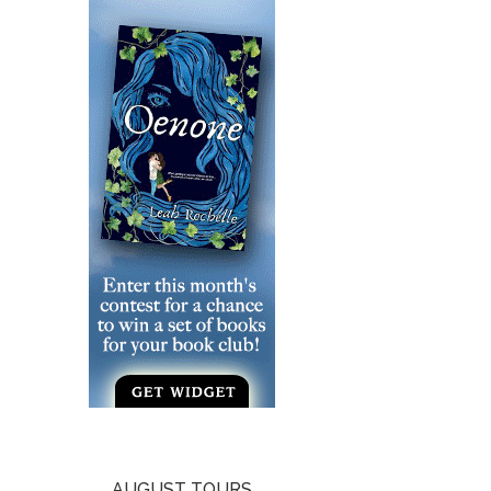
AUGUST TOURS