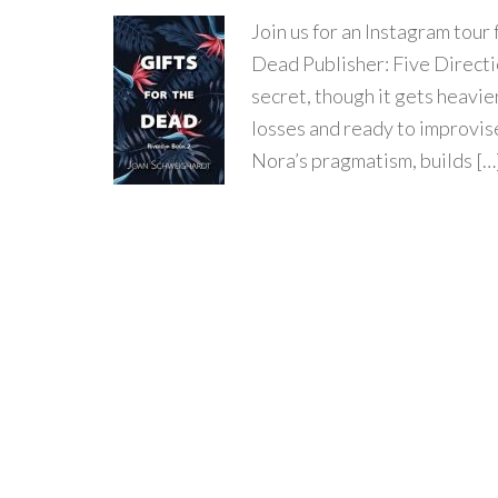
Join us for an Instagram to
Dead Publisher: Five Directio
secret, though it gets heavie
losses and ready to improvise
Nora’s pragmatism, builds […