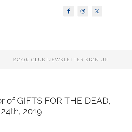
S
BOOK CLUB NEWSLETTER SIGN UP
or of GIFTS FOR THE DEAD,
24th, 2019