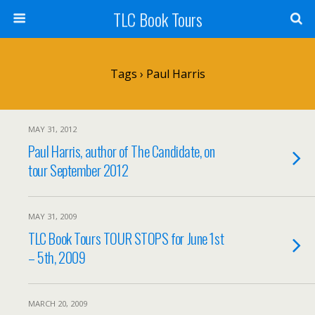
TLC Book Tours
Tags › Paul Harris
MAY 31, 2012
Paul Harris, author of The Candidate, on
tour September 2012
MAY 31, 2009
TLC Book Tours TOUR STOPS for June 1st
– 5th, 2009
MARCH 20, 2009