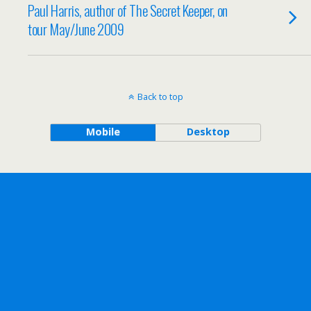
Paul Harris, author of The Secret Keeper, on
tour May/June 2009
Back to top
Mobile
Desktop