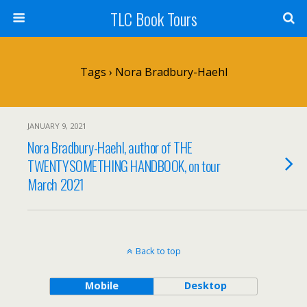
TLC Book Tours
Tags › Nora Bradbury-Haehl
JANUARY 9, 2021
Nora Bradbury-Haehl, author of THE
TWENTYSOMETHING HANDBOOK, on tour
March 2021
Back to top
Mobile
Desktop