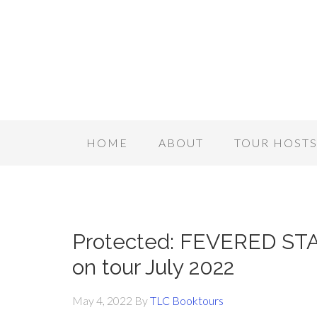
HOME
ABOUT
TOUR HOST
Protected: FEVERED ST
on tour July 2022
May 4, 2022
By
TLC Booktours