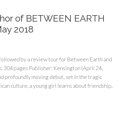
thor of BETWEEN EARTH
May 2018
r followed by a review tour for Between Earth and
 304 pages Publisher: Kensington (April 24,
 profoundly moving debut, set in the tragic
an culture, a young girl learns about friendship,