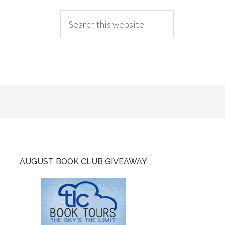
AUGUST BOOK CLUB GIVEAWAY