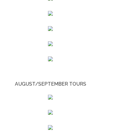
AUGUST/SEPTEMBER TOURS