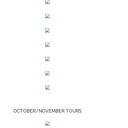
OCTOBER/NOVEMBER TOURS