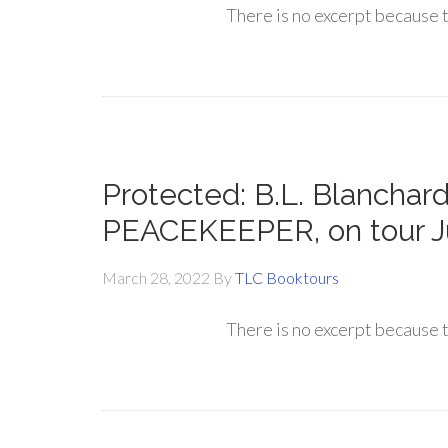
There is no excerpt because t
Protected: B.L. Blanchard
PEACEKEEPER, on tour J
March 28, 2022
By
TLC Booktours
There is no excerpt because t