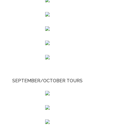
SEPTEMBER/OCTOBER TOURS