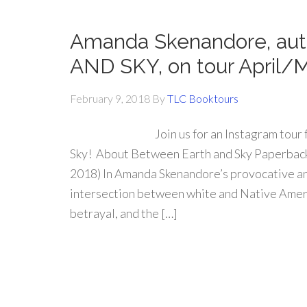
Amanda Skenandore, au
AND SKY, on tour April/
February 9, 2018
By
TLC Booktours
Join us for an Instagram tou
Sky! About Between Earth and Sky Paperback:
2018) In Amanda Skenandore’s provocative and
intersection between white and Native Americ
betrayal, and the […]