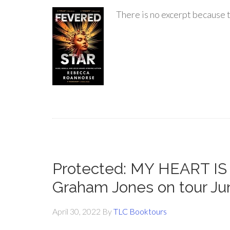
There is no excerpt because t
Protected: MY HEART I
Graham Jones on tour Ju
April 30, 2022
By
TLC Booktours