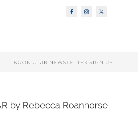
S
BOOK CLUB NEWSLETTER SIGN UP
AR by Rebecca Roanhorse