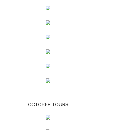
OCTOBER TOURS