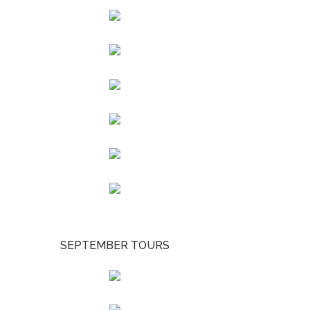
SEPTEMBER TOURS