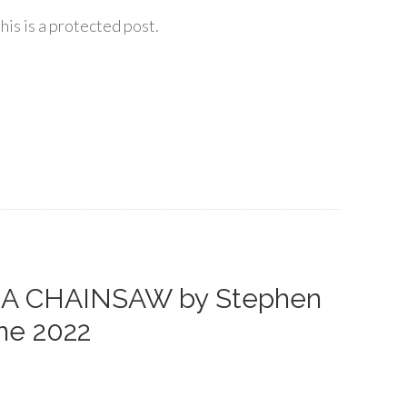
his is a protected post.
S A CHAINSAW by Stephen
ne 2022