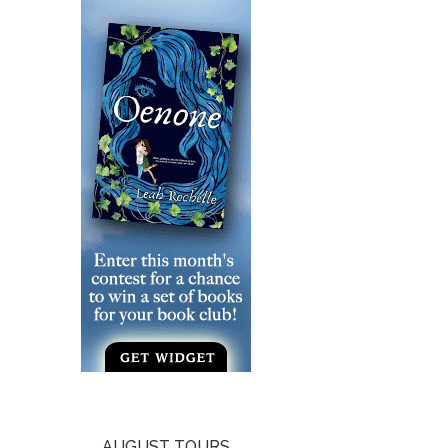
AUGUST TOURS