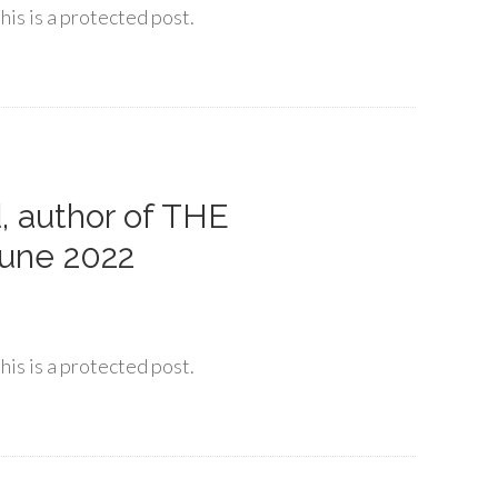
his is a protected post.
, author of THE
une 2022
his is a protected post.