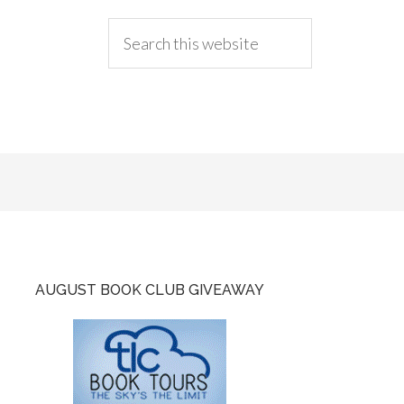
AUGUST BOOK CLUB GIVEAWAY