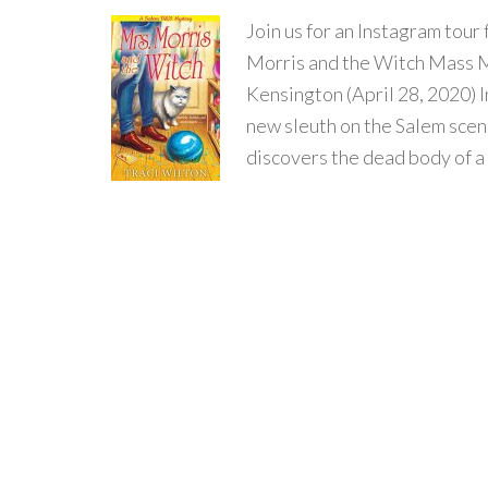
Join us for an Instagram t
Morris and the Witch Mass M
Kensington (April 28, 2020) I
new sleuth on the Salem sc
discovers the dead body of a