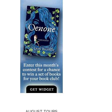
AUGUST TOURS