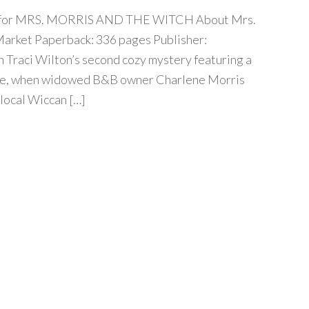
our for MRS. MORRIS AND THE WITCH About Mrs.
arket Paperback: 336 pages Publisher:
n Traci Wilton’s second cozy mystery featuring a
ene, when widowed B&B owner Charlene Morris
 local Wiccan […]