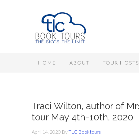
HOME
ABOUT
TOUR HOST
Traci Wilton, author of Mr
tour May 4th-10th, 2020
April 14, 2020
By
TLC Booktours