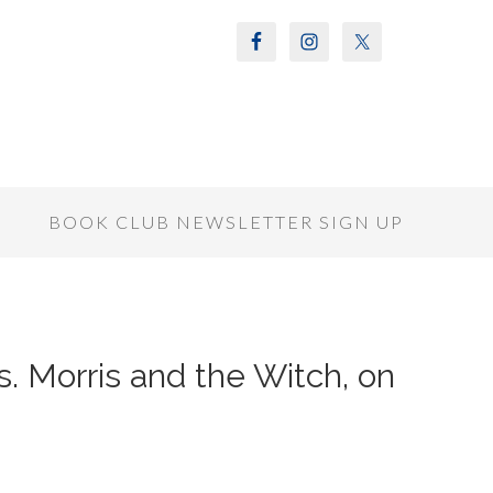
S
BOOK CLUB NEWSLETTER SIGN UP
s. Morris and the Witch, on