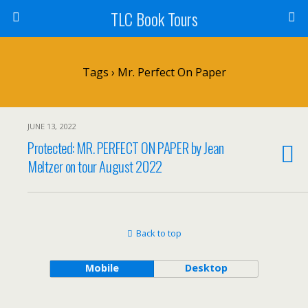
TLC Book Tours
Tags › Mr. Perfect On Paper
JUNE 13, 2022
Protected: MR. PERFECT ON PAPER by Jean
Meltzer on tour August 2022
Back to top
Mobile
Desktop