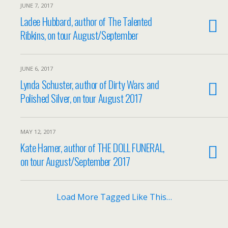
JUNE 7, 2017
Ladee Hubbard, author of The Talented
Ribkins, on tour August/September
JUNE 6, 2017
Lynda Schuster, author of Dirty Wars and
Polished Silver, on tour August 2017
MAY 12, 2017
Kate Hamer, author of THE DOLL FUNERAL,
on tour August/September 2017
Load More Tagged Like This…