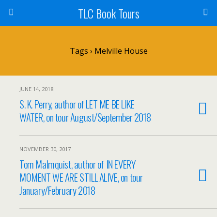
TLC Book Tours
Tags › Melville House
JUNE 14, 2018
S. K. Perry, author of LET ME BE LIKE
WATER, on tour August/September 2018
NOVEMBER 30, 2017
Tom Malmquist, author of IN EVERY
MOMENT WE ARE STILL ALIVE, on tour
January/February 2018