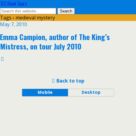
TLC Book Tours
Tags › medieval mystery
May 7, 2010
Emma Campion, author of The King’s
Mistress, on tour July 2010
Back to top
Mobile
Desktop