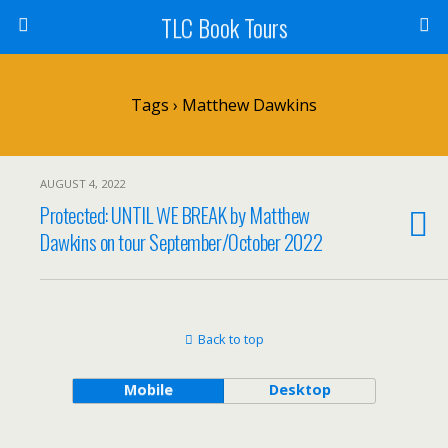
TLC Book Tours
Tags › Matthew Dawkins
AUGUST 4, 2022
Protected: UNTIL WE BREAK by Matthew
Dawkins on tour September/October 2022
Back to top
Mobile
Desktop