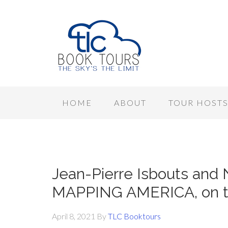
HOME
ABOUT
TOUR HOST
Jean-Pierre Isbouts and 
MAPPING AMERICA, on to
April 8, 2021
By
TLC Booktours