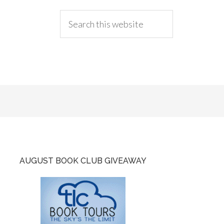
AUGUST BOOK CLUB GIVEAWAY