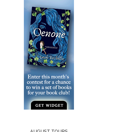
AUGUST TOURS