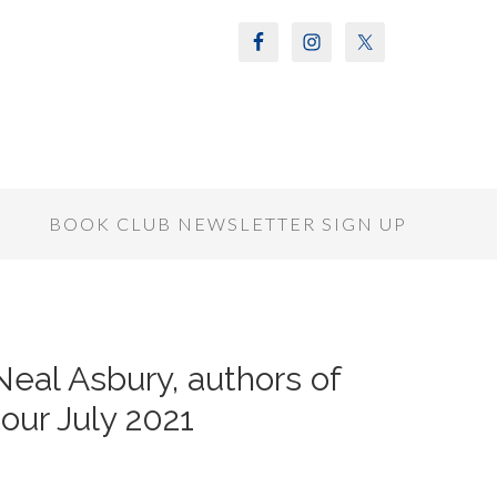
S
BOOK CLUB NEWSLETTER SIGN UP
Neal Asbury, authors of
ur July 2021