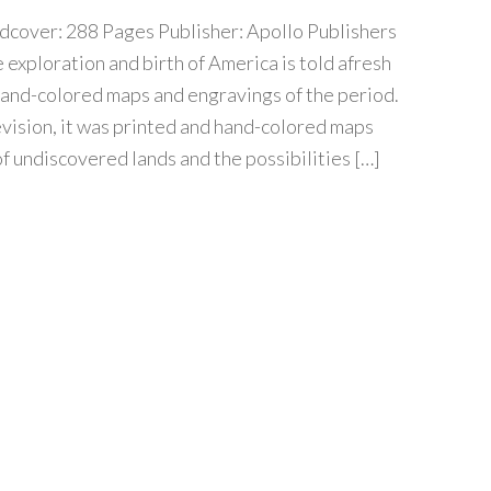
cover: 288 Pages Publisher: Apollo Publishers
e exploration and birth of America is told afresh
hand-colored maps and engravings of the period.
vision, it was printed and hand-colored maps
of undiscovered lands and the possibilities […]