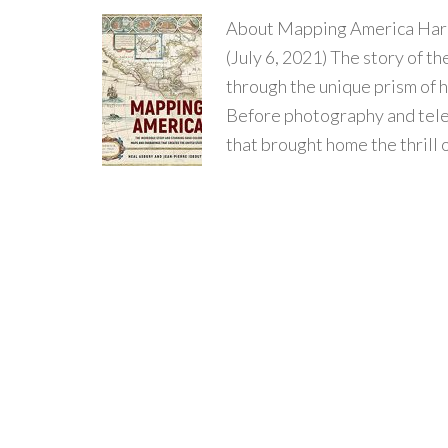
About Mapping America Hard
(July 6, 2021) The story of th
through the unique prism of 
Before photography and tele
that brought home the thrill 