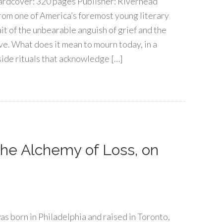
rdcover: 320 pages Publisher: Riverhead
rom one of America’s foremost young literary
it of the unbearable anguish of grief and the
ve. What does it mean to mourn today, in a
aside rituals that acknowledge […]
 The Alchemy of Loss, on
s born in Philadelphia and raised in Toronto,