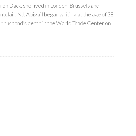
on Dack, she lived in London, Brussels and
tclair, NJ. Abigail began writing at the age of 38
her husband’s death in the World Trade Center on