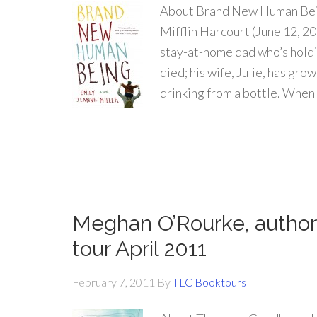
About Brand New Human Bein
Mifflin Harcourt (June 12, 2
stay-at-home dad who’s holdin
died; his wife, Julie, has gro
drinking from a bottle. When
Meghan O’Rourke, author
tour April 2011
February 7, 2011
By
TLC Booktours