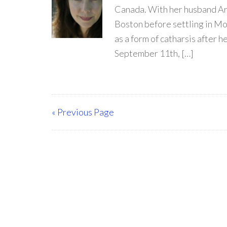
Canada. With her husband Arr
Boston before settling in Mon
as a form of catharsis after 
September 11th, […]
« Previous Page