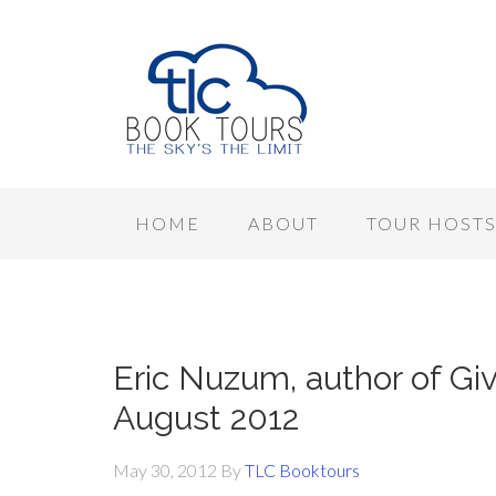
HOME
ABOUT
TOUR HOST
Eric Nuzum, author of Giv
August 2012
May 30, 2012
By
TLC Booktours