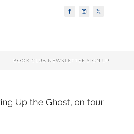
S
BOOK CLUB NEWSLETTER SIGN UP
ing Up the Ghost, on tour