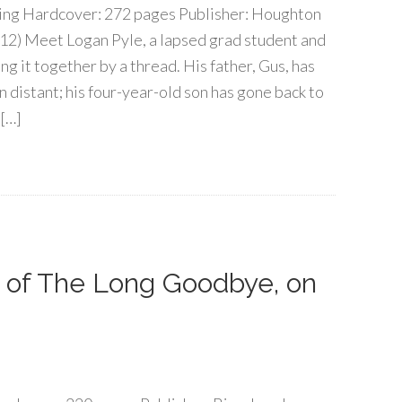
g Hardcover: 272 pages Publisher: Houghton
012) Meet Logan Pyle, a lapsed grad student and
g it together by a thread. His father, Gus, has
wn distant; his four-year-old son has gone back to
 […]
 of The Long Goodbye, on