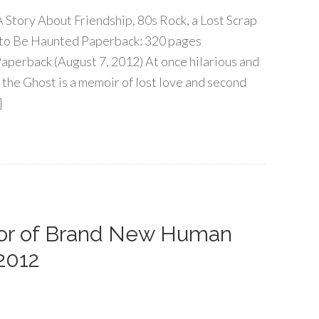
 Story About Friendship, 80s Rock, a Lost Scrap
 to Be Haunted Paperback: 320 pages
Paperback (August 7, 2012) At once hilarious and
 the Ghost is a memoir of lost love and second
]
thor of Brand New Human
2012