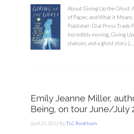
About Giving Up the Ghost: A
of Paper, and What it Means
Publisher: Dial Press Trade 
incredibly moving, Giving Up
chances, and a ghost story […
Emily Jeanne Miller, au
Being, on tour June/July 
April 25, 2012
By
TLC Booktours