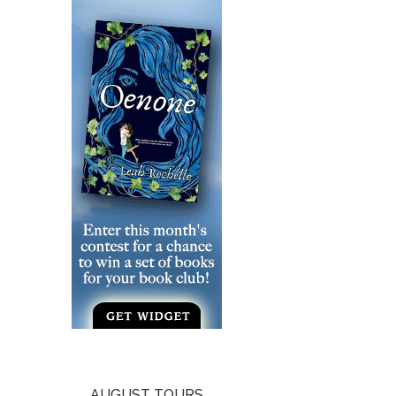
AUGUST TOURS