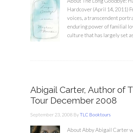
About The Long Goodbye: Ha
Hardcover (April 14, 2011) F
voices, a transcendent portra
enduring power of familial lo
culture that has largely set 
Abigail Carter, Author of
Tour December 2008
September 23, 2008
By
TLC Booktours
About Abby Abigail Carter wa