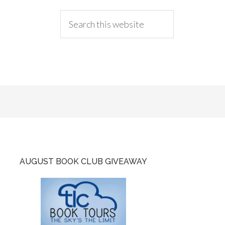
AUGUST BOOK CLUB GIVEAWAY