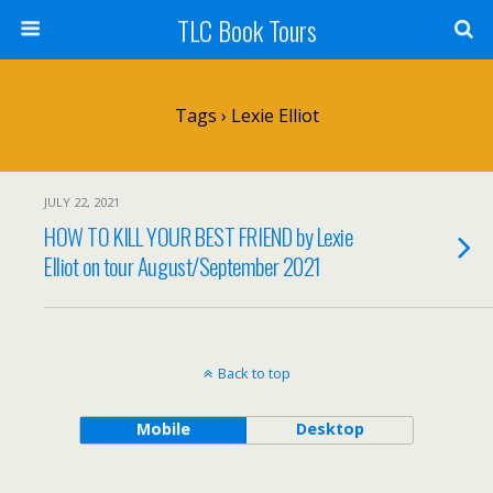
TLC Book Tours
Tags › Lexie Elliot
JULY 22, 2021
HOW TO KILL YOUR BEST FRIEND by Lexie
Elliot on tour August/September 2021
Back to top
Mobile
Desktop