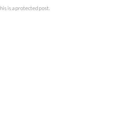
his is a protected post.