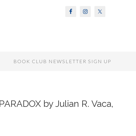
S
BOOK CLUB NEWSLETTER SIGN UP
ARADOX by Julian R. Vaca,