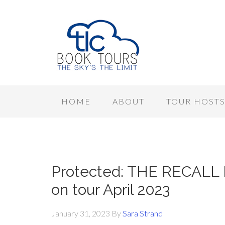
HOME
ABOUT
TOUR HOST
Protected: THE RECALL P
on tour April 2023
January 31, 2023
By
Sara Strand