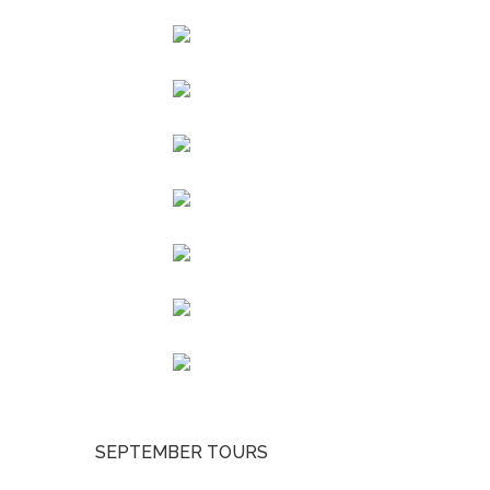
SEPTEMBER TOURS