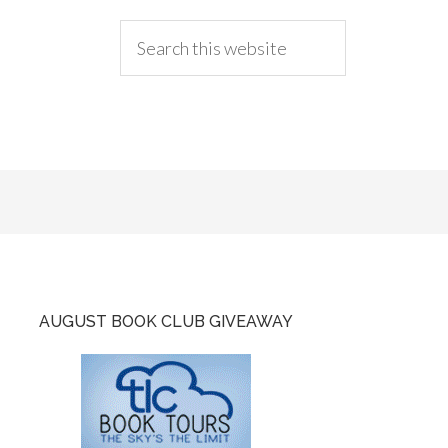
AUGUST BOOK CLUB GIVEAWAY