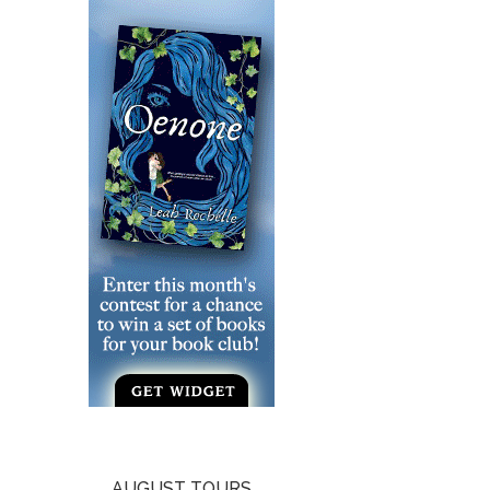
AUGUST TOURS