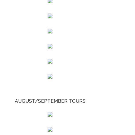
AUGUST/SEPTEMBER TOURS