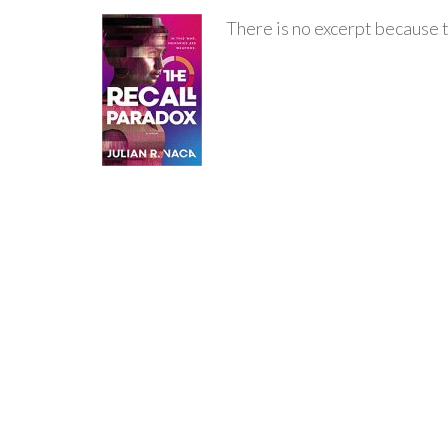
There is no excerpt because t