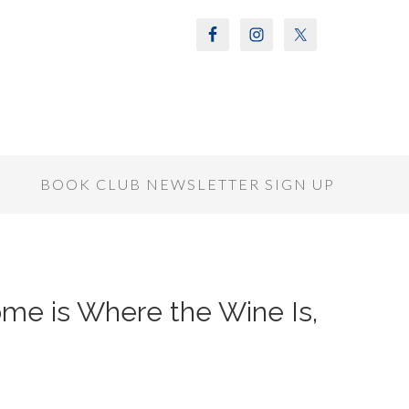
S
BOOK CLUB NEWSLETTER SIGN UP
Home is Where the Wine Is,