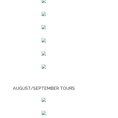
AUGUST/SEPTEMBER TOURS