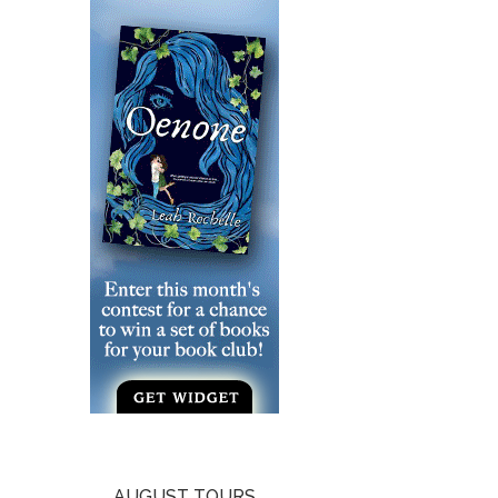
AUGUST TOURS