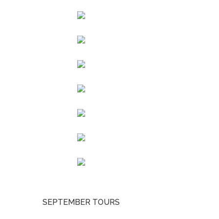
SEPTEMBER TOURS