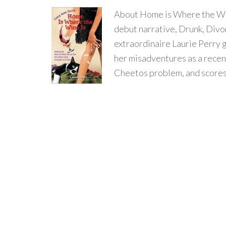
About Home is Where the Wine
debut narrative, Drunk, Divo
extraordinaire Laurie Perry g
her misadventures as a recent
Cheetos problem, and score