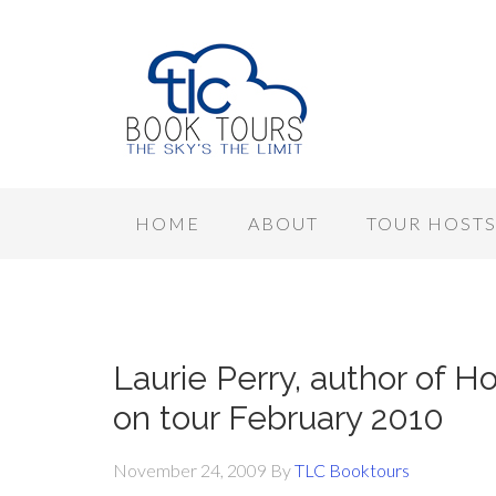
HOME
ABOUT
TOUR HOST
Laurie Perry, author of 
on tour February 2010
November 24, 2009
By
TLC Booktours