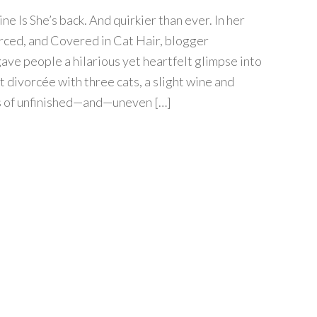
 Is She’s back. And quirkier than ever. In her
rced, and Covered in Cat Hair, blogger
ave people a hilarious yet heartfelt glimpse into
 divorcée with three cats, a slight wine and
s of unfinished—and—uneven […]