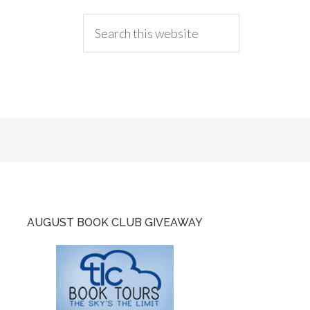
AUGUST BOOK CLUB GIVEAWAY