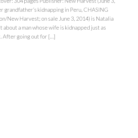
over: 304 pages Publisher: New Harvest (June 3,
her grandfather’s kidnapping in Peru, CHASING
n/New Harvest; on sale June 3, 2014) is Natalia
t about a man whose wife is kidnapped just as
t. After going out for […]