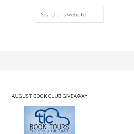
AUGUST BOOK CLUB GIVEAWAY