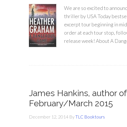
We are so excited to announc
thriller by USA Today bestse
excerpt tour beginning in mid
order at each tour stop, fol
release week! About A Dang
James Hankins, author of
February/March 2015
December 12, 2014
By
TLC Booktours