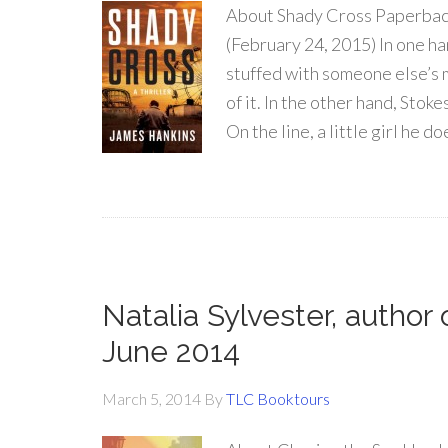
About Shady Cross Paperbac
(February 24, 2015) In one ha
stuffed with someone else’s
of it. In the other hand, Stok
On the line, a little girl he do
Natalia Sylvester, author
June 2014
March 5, 2014
By
TLC Booktours