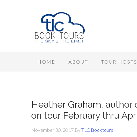
HOME
ABOUT
TOUR HOST
Heather Graham, autho
on tour February thru Apr
November 30, 2017
By
TLC Booktours