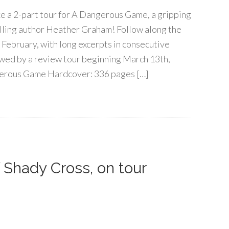
e a 2-part tour for A Dangerous Game, a gripping
lling author Heather Graham! Follow along the
 February, with long excerpts in consecutive
lowed by a review tour beginning March 13th,
erous Game Hardcover: 336 pages […]
 Shady Cross, on tour