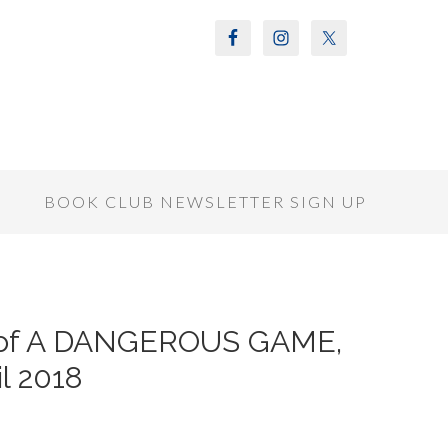
S
BOOK CLUB NEWSLETTER SIGN UP
r of A DANGEROUS GAME,
il 2018