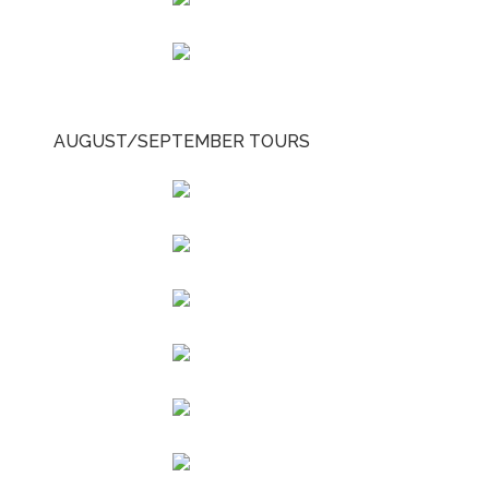
AUGUST/SEPTEMBER TOURS