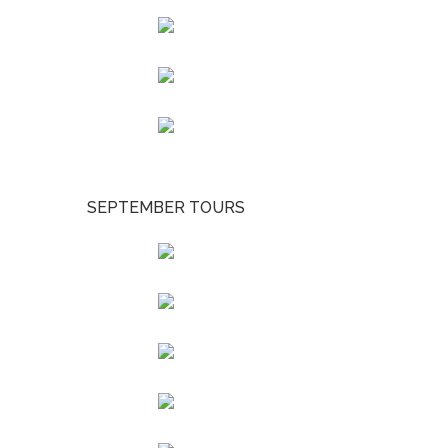
SEPTEMBER TOURS