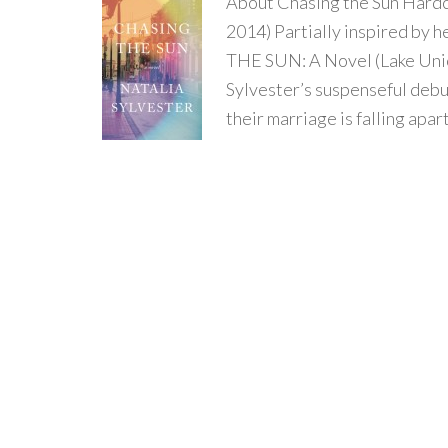
About Chasing the Sun Hardc
2014) Partially inspired by 
THE SUN: A Novel (Lake Unio
Sylvester’s suspenseful debu
their marriage is falling apar