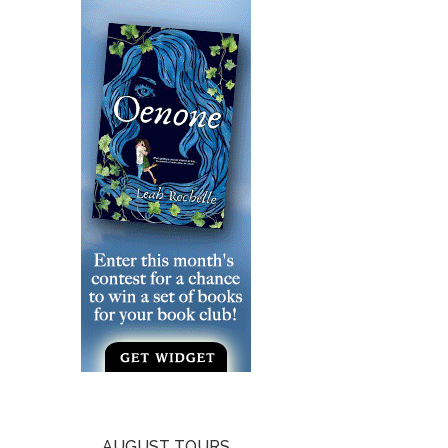
AUGUST TOURS