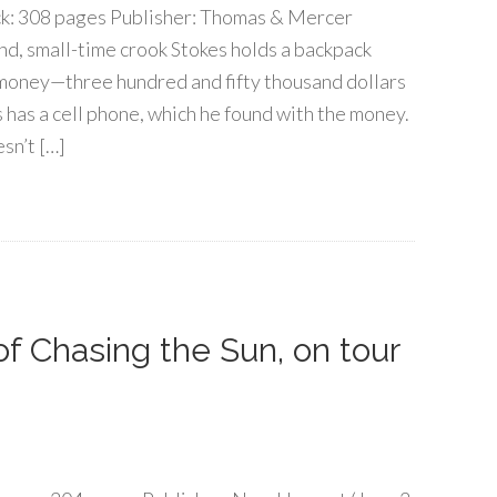
k: 308 pages Publisher: Thomas & Mercer
nd, small-time crook Stokes holds a backpack
 money—three hundred and fifty thousand dollars
es has a cell phone, which he found with the money.
esn’t […]
 of Chasing the Sun, on tour