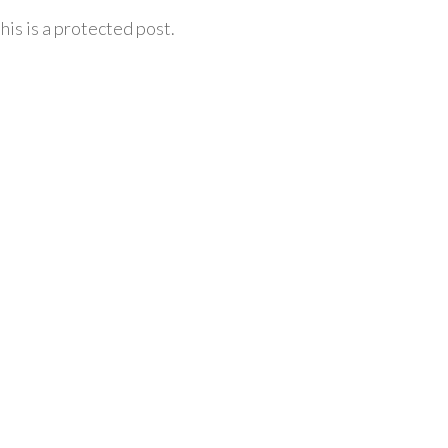
his is a protected post.