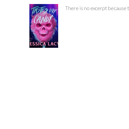
There is no excerpt because t