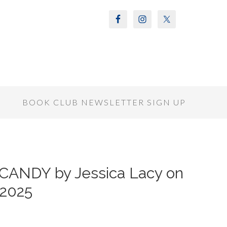
S
BOOK CLUB NEWSLETTER SIGN UP
 CANDY by Jessica Lacy on
 2025