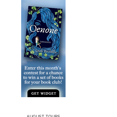
AUGUST TOURS