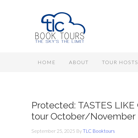
HOME
ABOUT
TOUR HOST
Protected: TASTES LIKE
tour October/November
September 25, 2025
By
TLC Booktours