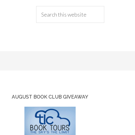
AUGUST BOOK CLUB GIVEAWAY