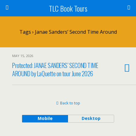
TLC Book Tours
Tags › Janae Sanders’ Second Time Around
MAY 15, 2026
Protected: JANAE SANDERS’ SECOND TIME
AROUND by LaQuette on tour June 2026
Back to top
Mobile
Desktop