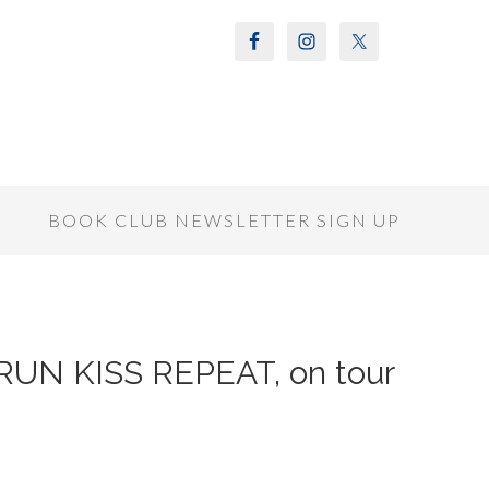
S
BOOK CLUB NEWSLETTER SIGN UP
f RUN KISS REPEAT, on tour