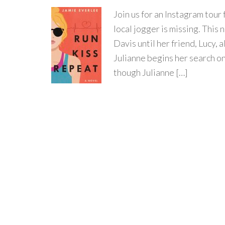
Join us for an Instagram to
local jogger is missing. This 
Davis until her friend, Lucy, 
Julianne begins her search on
though Julianne […]