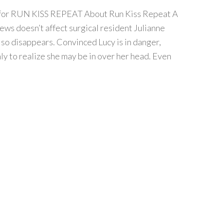
ur for RUN KISS REPEAT About Run Kiss Repeat A
news doesn’t affect surgical resident Julianne
also disappears. Convinced Lucy is in danger,
ly to realize she may be in over her head. Even