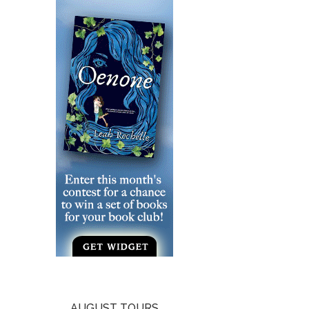
AUGUST TOURS