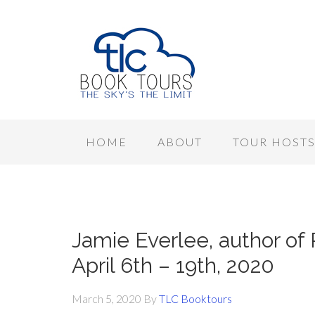
HOME
ABOUT
TOUR HOST
Jamie Everlee, author o
April 6th – 19th, 2020
March 5, 2020
By
TLC Booktours