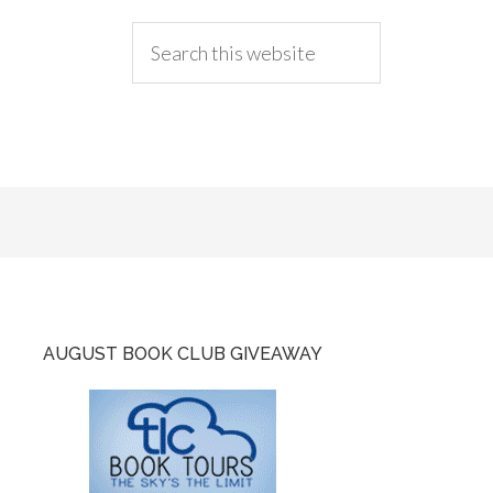
AUGUST BOOK CLUB GIVEAWAY