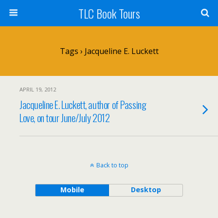
TLC Book Tours
Tags › Jacqueline E. Luckett
APRIL 19, 2012
Jacqueline E. Luckett, author of Passing
Love, on tour June/July 2012
Back to top
Mobile
Desktop