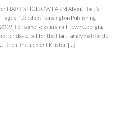
our for HART’S HOLLOW FARM About Hart’s
Pages Publisher: Kensington Publishing
019) For some folks in small-town Georgia,
etter days. But for the Hart family matriarch,
 . . . From the moment Kristen […]