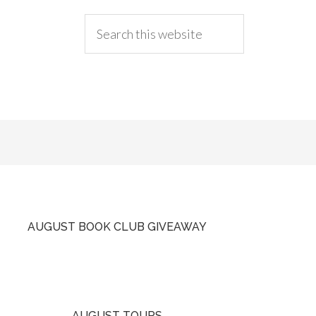
AUGUST BOOK CLUB GIVEAWAY
AUGUST TOURS