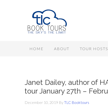
HOME
ABOUT
TOUR HOST
Janet Dailey, author o
tour January 27th – Febr
December 10, 2019
By
TLC Booktours