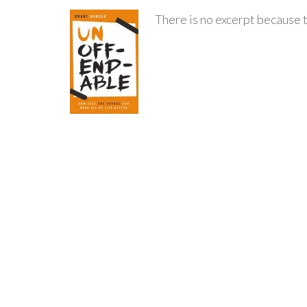
There is no excerpt because t