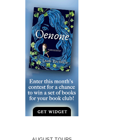
AUGUST TOURS