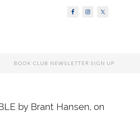
S
BOOK CLUB NEWSLETTER SIGN UP
LE by Brant Hansen, on