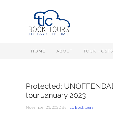
HOME
ABOUT
TOUR HOST
Protected: UNOFFENDAB
tour January 2023
November 21, 2022
By
TLC Booktours