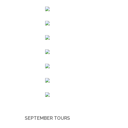
SEPTEMBER TOURS