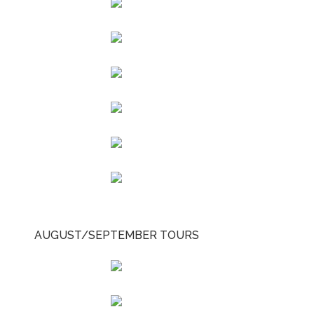
AUGUST/SEPTEMBER TOURS