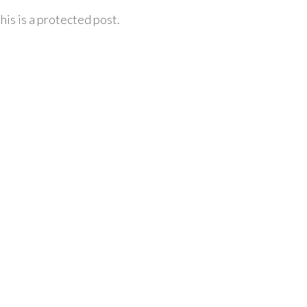
his is a protected post.