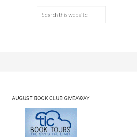
AUGUST BOOK CLUB GIVEAWAY