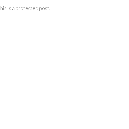
his is a protected post.