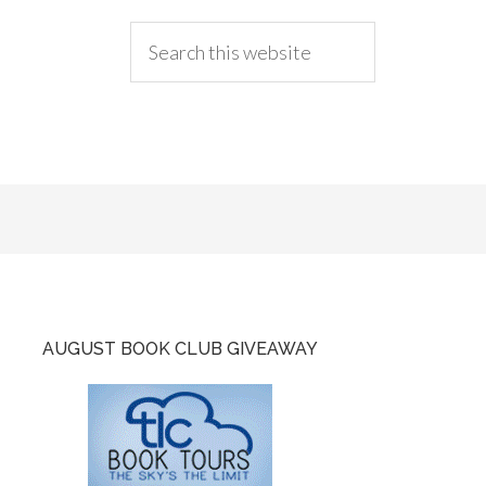
AUGUST BOOK CLUB GIVEAWAY