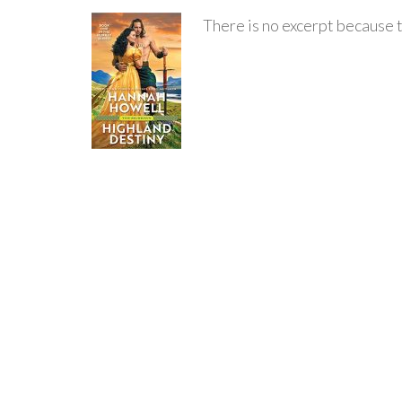
There is no excerpt because t