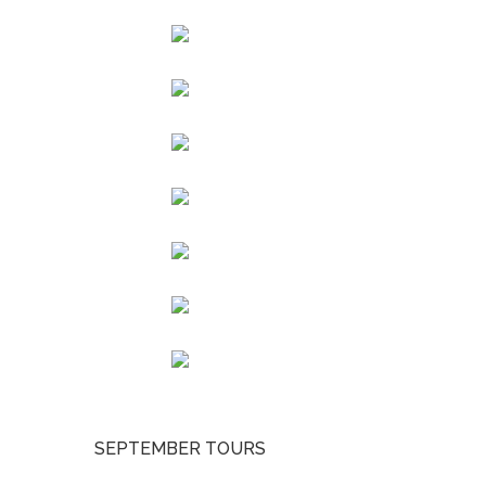
SEPTEMBER TOURS