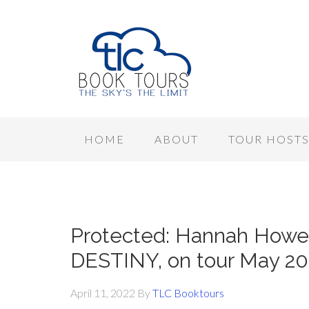
HOME
ABOUT
TOUR HOST
Protected: Hannah Howe
DESTINY, on tour May 20
April 11, 2022
By
TLC Booktours