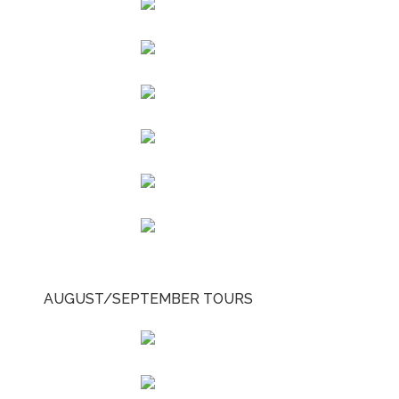
AUGUST/SEPTEMBER TOURS