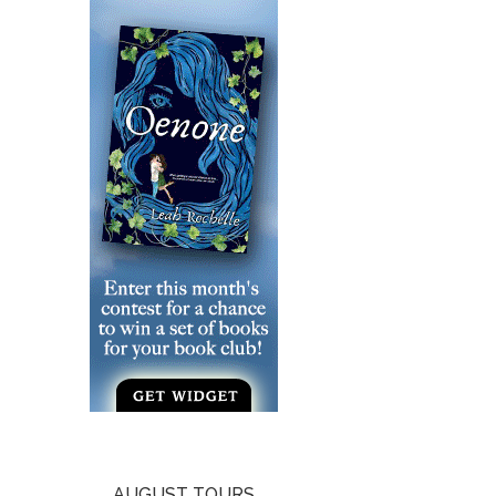
AUGUST TOURS