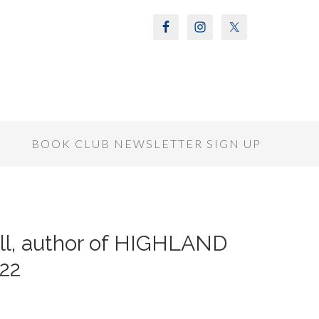
S
BOOK CLUB NEWSLETTER SIGN UP
ll, author of HIGHLAND
22