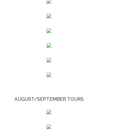
AUGUST/SEPTEMBER TOURS