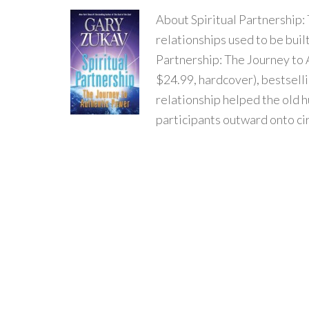
About Spiritual Partnership
relationships used to be built
Partnership: The Journey to
$24.99, hardcover), bestselli
relationship helped the old h
participants outward onto ci