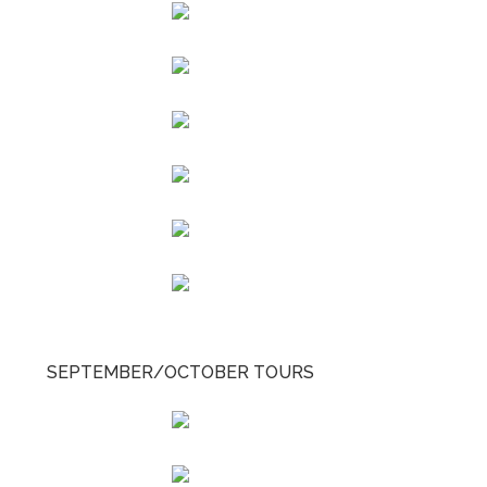
SEPTEMBER/OCTOBER TOURS