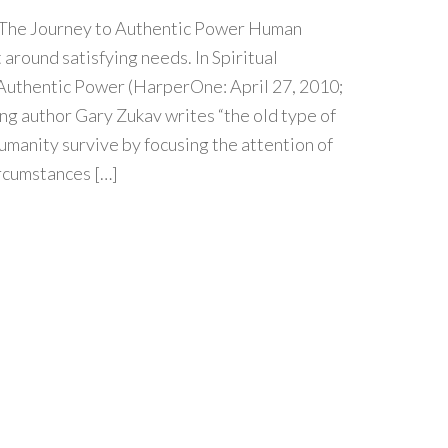
: The Journey to Authentic Power Human
 around satisfying needs. In Spiritual
 Authentic Power (HarperOne: April 27, 2010;
ng author Gary Zukav writes “the old type of
umanity survive by focusing the attention of
rcumstances […]