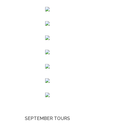
SEPTEMBER TOURS