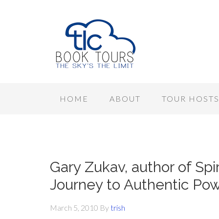
HOME
ABOUT
TOUR HOST
Gary Zukav, author of Spir
Journey to Authentic Pow
March 5, 2010
By
trish