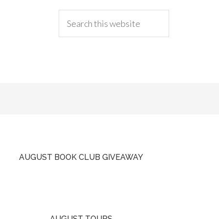
AUGUST BOOK CLUB GIVEAWAY
AUGUST TOURS