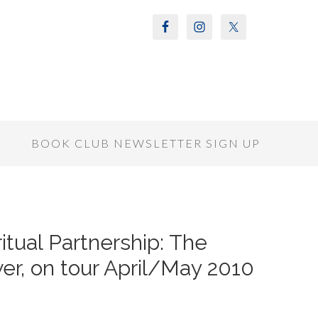
S
BOOK CLUB NEWSLETTER SIGN UP
itual Partnership: The
er, on tour April/May 2010