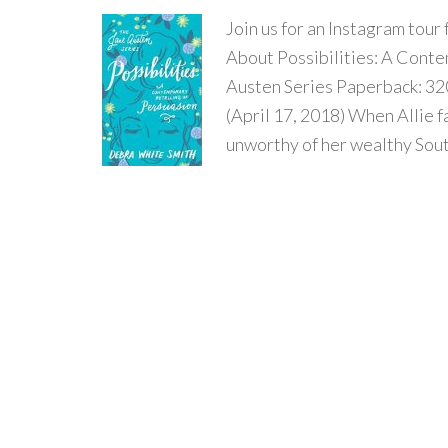
Join us for an Instagram tour
About Possibilities: A Conte
Austen Series Paperback: 32
(April 17, 2018) When Allie fa
unworthy of her wealthy South