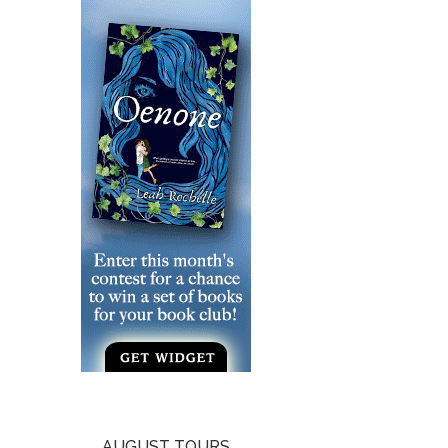
AUGUST TOURS