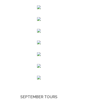
SEPTEMBER TOURS