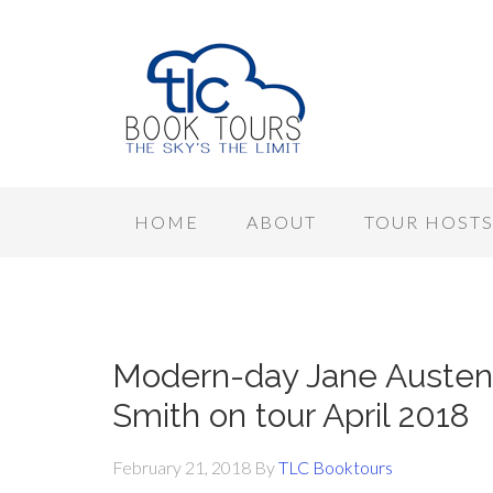
HOME
ABOUT
TOUR HOST
Modern-day Jane Austen 
Smith on tour April 2018
February 21, 2018
By
TLC Booktours