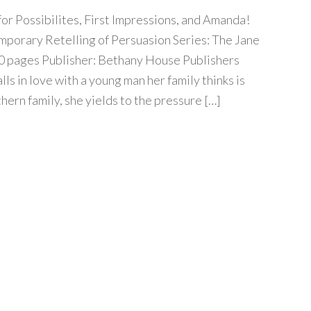
 for Possibilites, First Impressions, and Amanda!
mporary Retelling of Persuasion Series: The Jane
0 pages Publisher: Bethany House Publishers
lls in love with a young man her family thinks is
ern family, she yields to the pressure […]