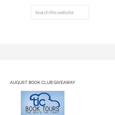
AUGUST BOOK CLUB GIVEAWAY