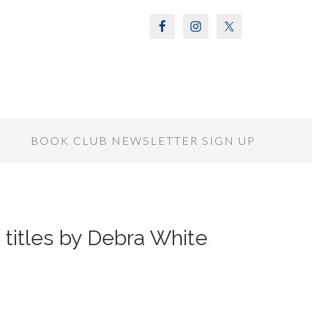
S
BOOK CLUB NEWSLETTER SIGN UP
titles by Debra White