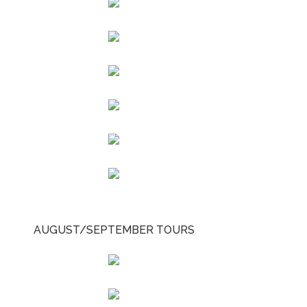
AUGUST/SEPTEMBER TOURS