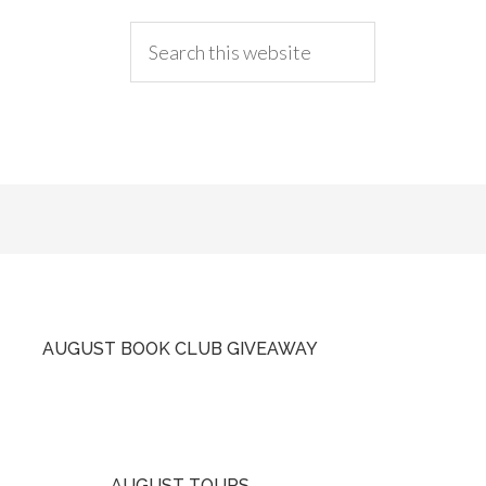
AUGUST BOOK CLUB GIVEAWAY
AUGUST TOURS