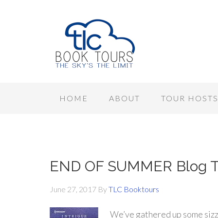
HOME
ABOUT
TOUR HOST
END OF SUMMER Blog To
June 27, 2017
By
TLC Booktours
We’ve gathered up some sizz