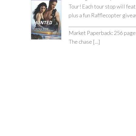
Tour! Each tour stop will fea
plus a fun Rafflecopter givea
_____________________________
Market Paperback: 256 pages 
The chase […]