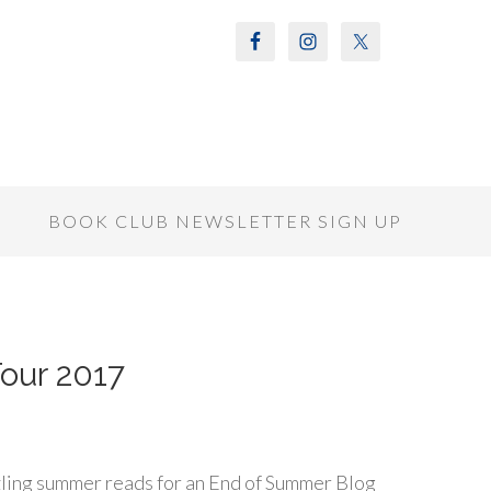
S
BOOK CLUB NEWSLETTER SIGN UP
ur 2017
ling summer reads for an End of Summer Blog