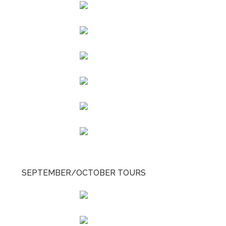
SEPTEMBER/OCTOBER TOURS