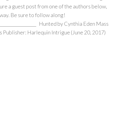
ture a guest post from one of the authors below,
way. Be sure to follow along!
____________________ Hunted by Cynthia Eden Mass
Publisher: Harlequin Intrigue (June 20, 2017)