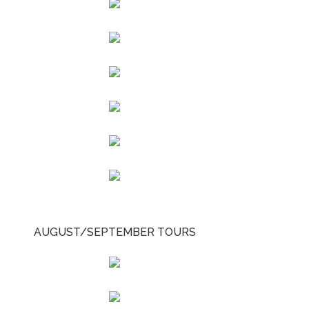
AUGUST/SEPTEMBER TOURS