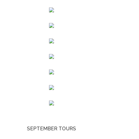
SEPTEMBER TOURS