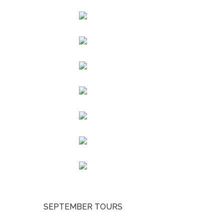
SEPTEMBER TOURS