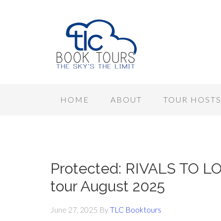
HOME
ABOUT
TOUR HOST
Protected: RIVALS TO LO
tour August 2025
June 27, 2025
By
TLC Booktours