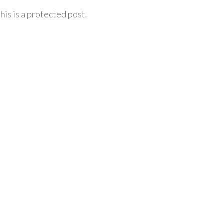
his is a protected post.