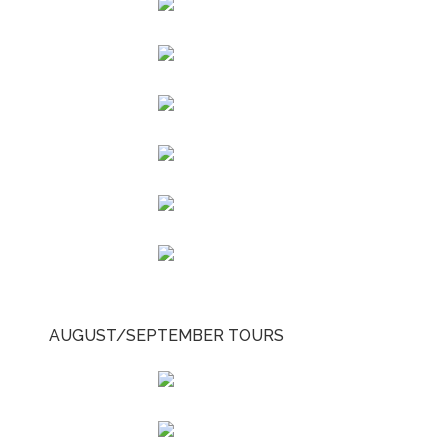
AUGUST/SEPTEMBER TOURS