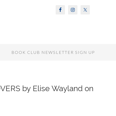
S
BOOK CLUB NEWSLETTER SIGN UP
VERS by Elise Wayland on