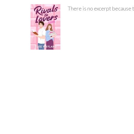
There is no excerpt because t