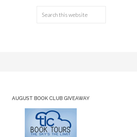
AUGUST BOOK CLUB GIVEAWAY