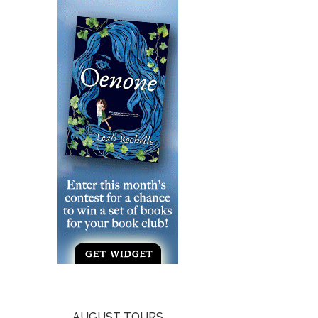
AUGUST TOURS