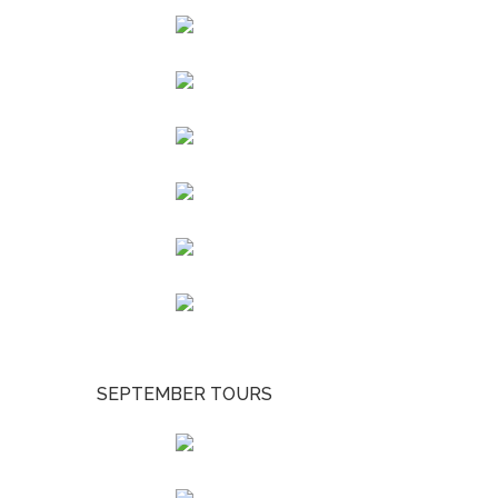
SEPTEMBER TOURS