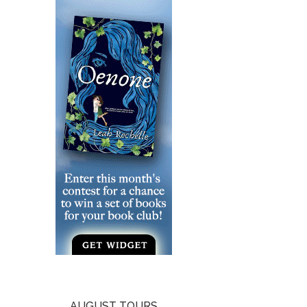
AUGUST TOURS