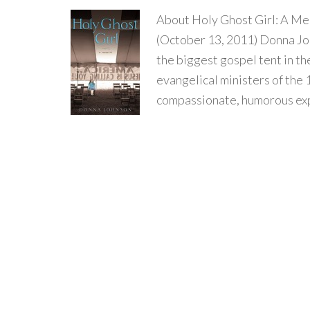
About Holy Ghost Girl: A Me
(October 13, 2011) Donna Joh
the biggest gospel tent in th
evangelical ministers of the 
compassionate, humorous expl