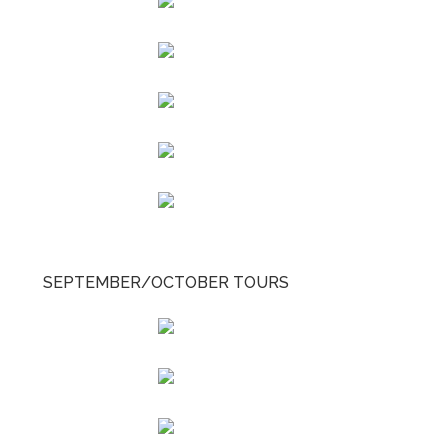
SEPTEMBER/OCTOBER TOURS