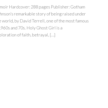
moir Hardcover: 288 pages Publisher: Gotham
nson’s remarkable story of being raised under
e world, by David Terrell, one of the most famous
1960s and 70s. Holy Ghost Girl is a
oration of faith, betrayal, […]