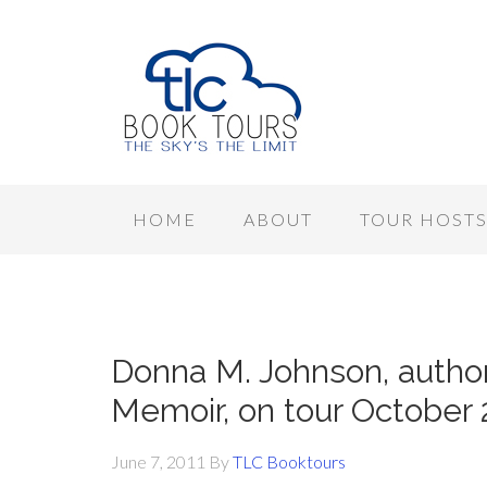
HOME
ABOUT
TOUR HOST
Donna M. Johnson, author 
Memoir, on tour October 
June 7, 2011
By
TLC Booktours