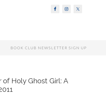
S
BOOK CLUB NEWSLETTER SIGN UP
of Holy Ghost Girl: A
2011