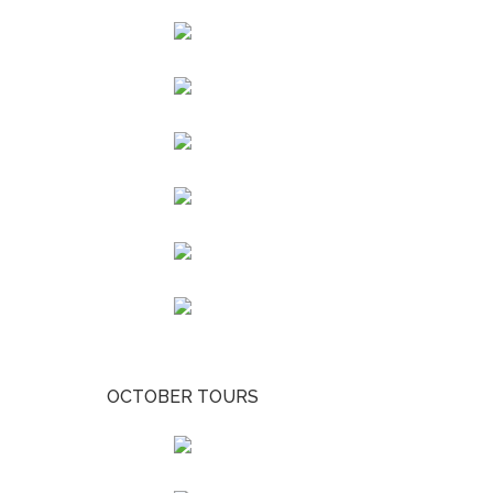
OCTOBER TOURS