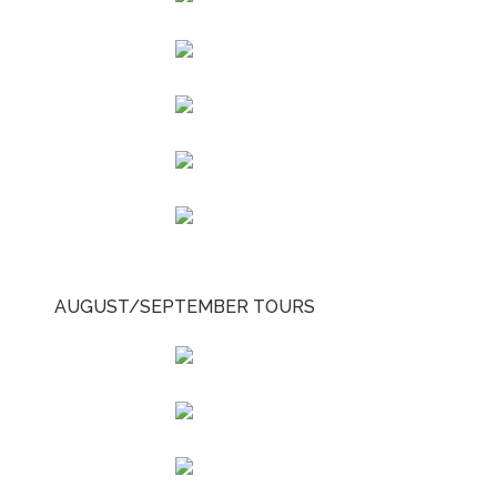
AUGUST/SEPTEMBER TOURS