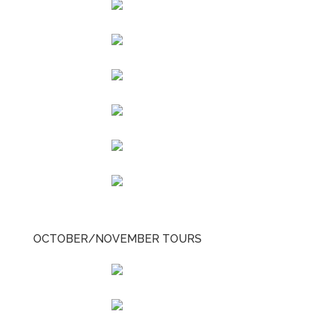
OCTOBER/NOVEMBER TOURS