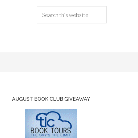
AUGUST BOOK CLUB GIVEAWAY