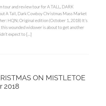
ram tour and review tour for A TALL, DARK
A Tall, Dark Cowboy Christmas Mass Market
er: HQN; Original edition (October 1, 2018) It’s
d this wounded widower is about to get another
dn’t expect to […]
 CHRISTMAS ON MISTLETOE
r 2018