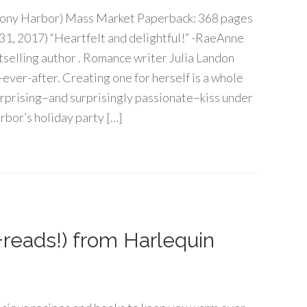
ony Harbor) Mass Market Paperback: 368 pages
31, 2017) “Heartfelt and delightful!” -RaeAnne
selling author . Romance writer Julia Landon
ever-after. Creating one for herself is a whole
surprising–and surprisingly passionate–kiss under
bor’s holiday party […]
+reads!) from Harlequin