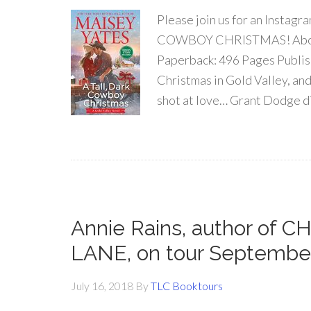
Please join us for an Instag
COWBOY CHRISTMAS! About 
Paperback: 496 Pages Publish
Christmas in Gold Valley, an
shot at love… Grant Dodge di
Annie Rains, author of
LANE, on tour Septembe
July 16, 2018
By
TLC Booktours