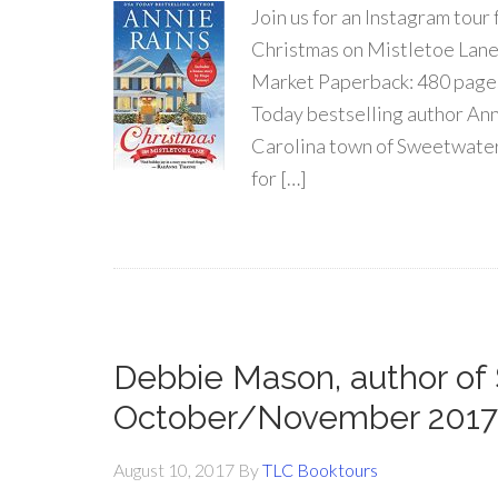
Join us for an Instagram 
Christmas on Mistletoe Lane
Market Paperback: 480 pages
Today bestselling author Anni
Carolina town of Sweetwater Sp
for […]
Debbie Mason, author o
October/November 2017
August 10, 2017
By
TLC Booktours