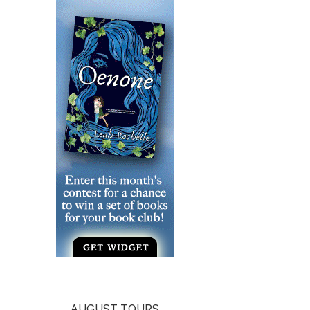
AUGUST TOURS