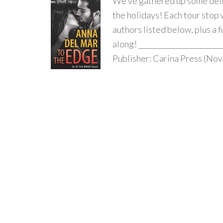
We’ve gathered up some deli
the holidays! Each tour stop 
authors listed below, plus a 
along! _______________________
Publisher: Carina Press (Nov