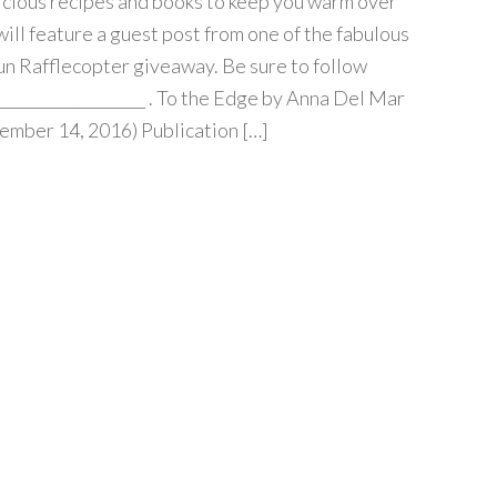
cious recipes and books to keep you warm over
will feature a guest post from one of the fabulous
fun Rafflecopter giveaway. Be sure to follow
____________________ . To the Edge by Anna Del Mar
ember 14, 2016) Publication […]