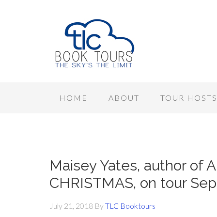
HOME
ABOUT
TOUR HOST
Maisey Yates, author o
CHRISTMAS, on tour Se
July 21, 2018
By
TLC Booktours