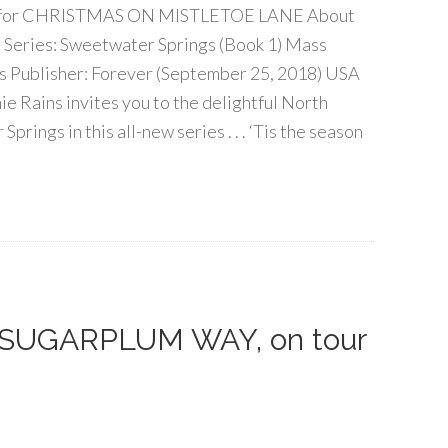
tour for CHRISTMAS ON MISTLETOE LANE About
 Series: Sweetwater Springs (Book 1) Mass
 Publisher: Forever (September 25, 2018) USA
e Rains invites you to the delightful North
rings in this all-new series . . . ‘Tis the season
f SUGARPLUM WAY, on tour