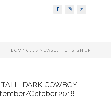
S
BOOK CLUB NEWSLETTER SIGN UP
f A TALL, DARK COWBOY
ptember/October 2018