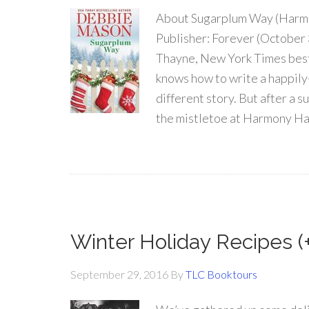
About Sugarplum Way (Harm
Publisher: Forever (October 
Thayne, New York Times best
knows how to write a happily-
different story. But after a 
the mistletoe at Harmony Har
Winter Holiday Recipes (
September 29, 2016
By
TLC Booktours