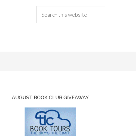
AUGUST BOOK CLUB GIVEAWAY