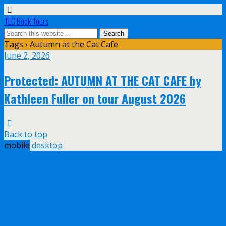
TLC Book Tours
Tags › Autumn at the Cat Cafe
June 2, 2026
Protected: AUTUMN AT THE CAT CAFE by
Kathleen Fuller on tour August 2026
Back to top
mobile
desktop