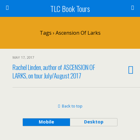
TLC Book Tours
Tags › Ascension Of Larks
MAY 17, 2017
Rachel Linden, author of ASCENSION OF
LARKS, on tour July/August 2017
Back to top
Mobile
Desktop